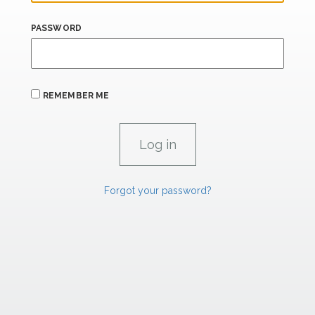
PASSWORD
REMEMBER ME
Forgot your password?