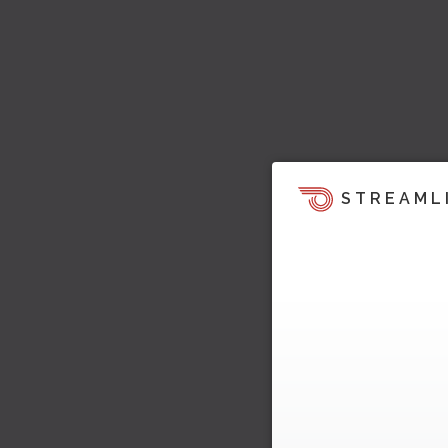
STREAML