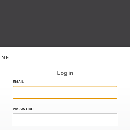
INE
Log in
EMAIL
PASSWORD