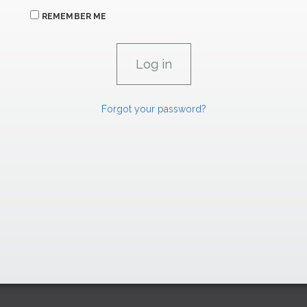
REMEMBER ME
Forgot your password?