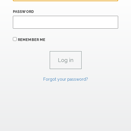
PASSWORD
REMEMBER ME
Forgot your password?