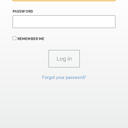
PASSWORD
REMEMBER ME
Forgot your password?