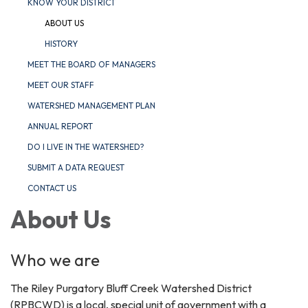
KNOW YOUR DISTRICT
ABOUT US
HISTORY
MEET THE BOARD OF MANAGERS
MEET OUR STAFF
WATERSHED MANAGEMENT PLAN
ANNUAL REPORT
DO I LIVE IN THE WATERSHED?
SUBMIT A DATA REQUEST
CONTACT US
About Us
Who we are
The Riley Purgatory Bluff Creek Watershed District
(RPBCWD) is a local, special unit of government with a