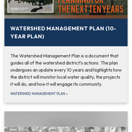
WATERSHED MANAGEMENT PLAN (10-
YEAR PLAN)
The Watershed Management Plan is a document that
guides all of the watershed district’s actions. The plan
undergoes an update every 10 years and highlights how
the district will monitor local water quality, the projects
it will do, and how it will engage its community.
WATERSHED MANAGEMENT PLAN
»