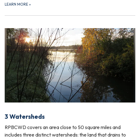
LEARN MORE
»
3 Watersheds
RPBCWD covers an area close to 50 square miles and
includes three distinct watersheds: the land that drains to