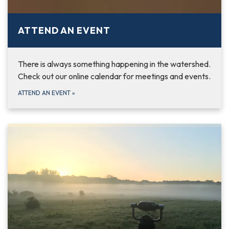
ATTEND AN EVENT
There is always something happening in the watershed.
Check out our online calendar for meetings and events.
ATTEND AN EVENT
»