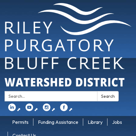
Search:
Search
⬈
⬈
⬈
⬈
Permits
Funding Assistance
Library
Jobs
Contact Us