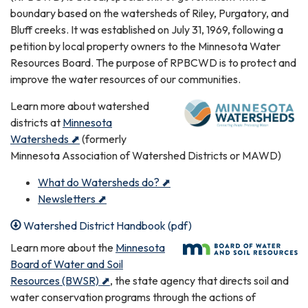
boundary based on the watersheds of Riley, Purgatory, and
Bluff creeks. It was established on July 31, 1969, following a
petition by local property owners to the Minnesota Water
Resources Board. The purpose of RPBCWD is to protect and
improve the water resources of our communities.
Learn more about watershed
districts at
Minnesota
Watersheds ⬈
(formerly
Minnesota Association of Watershed Districts or MAWD)
What do Watersheds do? ⬈
Newsletters ⬈
Watershed District Handbook (pdf)
Learn more about the
Minnesota
Board of Water and Soil
Resources (BWSR) ⬈
, the state agency that directs soil and
water conservation programs through the actions of