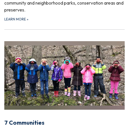
community and neighborhood parks, conservation areas and
preserves.
LEARN MORE
»
7 Communities