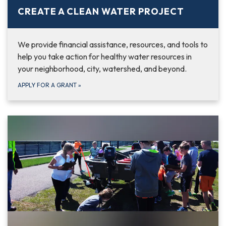
CREATE A CLEAN WATER PROJECT
We provide financial assistance, resources, and tools to
help you take action for healthy water resources in
your neighborhood, city, watershed, and beyond.
APPLY FOR A GRANT
»