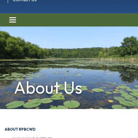
Toggle navigation
About Us
ABOUT RPBCWD