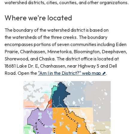
watershed districts, cities, counties, and other organizations.
Where we're located
The boundary of the watershed district is based on
the watersheds of the three creeks. The boundary
encompasses portions of seven communities including Eden
Prairie, Chanhassen, Minnetonka, Bloomington, Deephaven,
Shorewood, and Chaska. The district office is located at
18681 Lake Dr. E, Chanhassen, near Highway 5 and Dell
Road. Open the
"Am I in the District?" web map ⬈
.