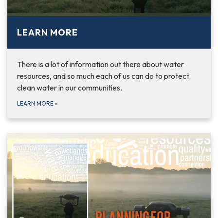
LEARN MORE
There is a lot of information out there about water
resources, and so much each of us can do to protect
clean water in our communities.
LEARN MORE
»