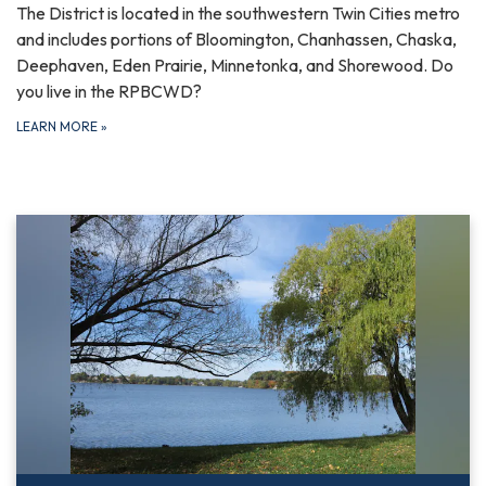
The District is located in the southwestern Twin Cities metro
and includes portions of Bloomington, Chanhassen, Chaska,
Deephaven, Eden Prairie, Minnetonka, and Shorewood. Do
you live in the RPBCWD?
LEARN MORE
»