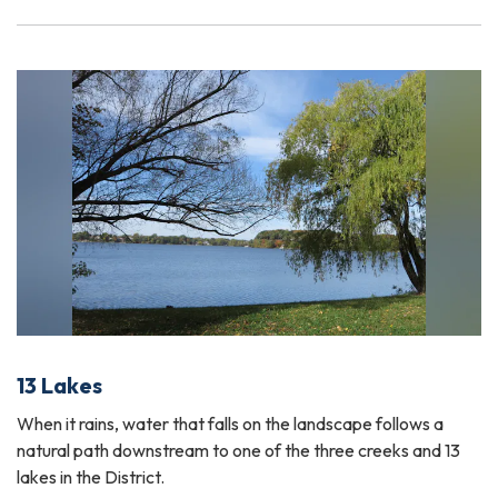
13 Lakes
When it rains, water that falls on the landscape follows a
natural path downstream to one of the three creeks and 13
lakes in the District.