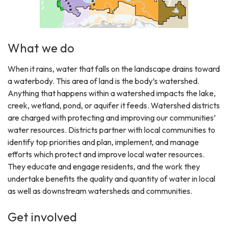
What we do
When it rains, water that falls on the landscape drains toward
a waterbody. This area of land is the body’s watershed.
Anything that happens within a watershed impacts the lake,
creek, wetland, pond, or aquifer it feeds. Watershed districts
are charged with protecting and improving our communities’
water resources. Districts partner with local communities to
identify top priorities and plan, implement, and manage
efforts which protect and improve local water resources.
They educate and engage residents, and the work they
undertake benefits the quality and quantity of water in local
as well as downstream watersheds and communities.
Get involved