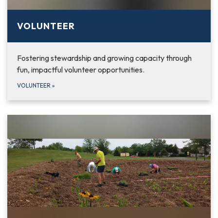
VOLUNTEER
Fostering stewardship and growing capacity through
fun, impactful volunteer opportunities.
VOLUNTEER
»