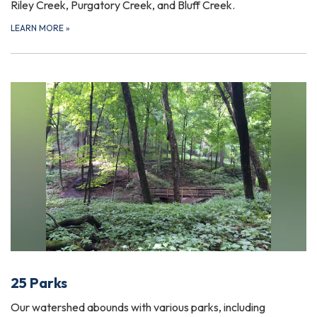
Riley Creek, Purgatory Creek, and Bluff Creek.
LEARN MORE
»
25 Parks
Our watershed abounds with various parks, including