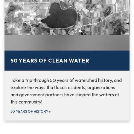
50 YEARS OF CLEAN WATER
Take a trip through 50 years of watershed history, and
explore the ways that local residents, organizations
and government partners have shaped the waters of
this community!
50 YEARS OF HISTORY
»