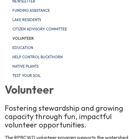
NEWSLETTER
FUNDING ASSISTANCE
LAKE RESIDENTS
CITIZEN ADVISORY COMMITTEE
VOLUNTEER
EDUCATION
HELP CONTROL BUCKTHORN
NATIVE PLANTS
TEST YOUR SOIL
Volunteer
Fostering stewardship and growing
capacity through fun, impactful
volunteer opportunities.
The RPBCWD volunteer program supports the watershed