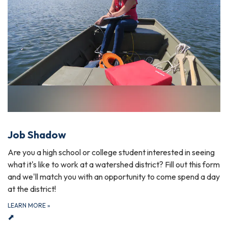
Job Shadow
Are you a high school or college student interested in seeing
what it's like to work at a watershed district? Fill out this form
and we'll match you with an opportunity to come spend a day
at the district!
LEARN MORE
»
⬈