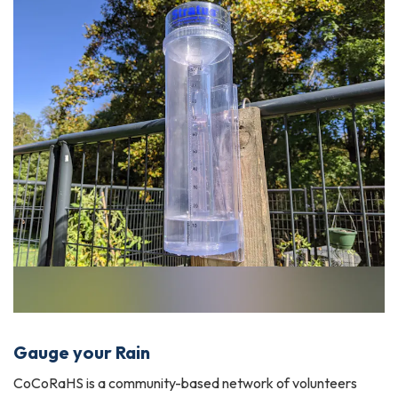
Gauge your Rain
CoCoRaHS is a community-based network of volunteers