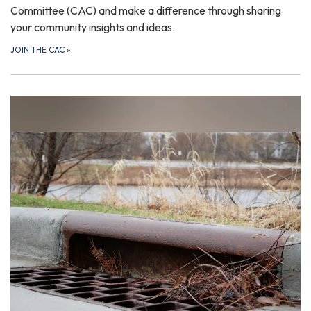
Committee (CAC) and make a difference through sharing
your community insights and ideas.
JOIN THE CAC
»