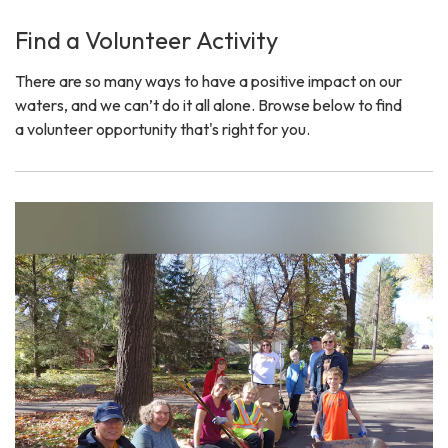
Find a Volunteer Activity
There are so many ways to have a positive impact on our
waters, and we can’t do it all alone. Browse below to find
a volunteer opportunity that's right for you.