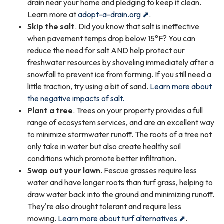
drain near your home and pledging to keep it clean.
Learn more at
adopt-a-drain.org ⬈
.
Skip the salt
. Did you know that salt is ineffective
when pavement temps drop below 15°F? You can
reduce the need for salt AND help protect our
freshwater resources by shoveling immediately after a
snowfall to prevent ice from forming. If you still need a
little traction, try using a bit of sand.
Learn more about
the negative impacts of salt.
Plant a tree
. Trees on your property provides a full
range of ecosystem services, and are an excellent way
to minimize stormwater runoff. The roots of a tree not
only take in water but also create healthy soil
conditions which promote better infiltration.
Swap out your lawn
. Fescue grasses require less
water and have longer roots than turf grass, helping to
draw water back into the ground and minimizing runoff.
They're also drought tolerant and require less
mowing.
Learn more about turf alternatives ⬈
.