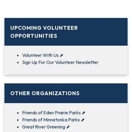
UPCOMING VOLUNTEER
OPPORTUNITIES
Volunteer With Us
⬈
Sign Up For Our Volunteer Newsletter
OTHER ORGANIZATIONS
Friends of Eden Prairie Parks
⬈
Friends of Minnetonka Parks
⬈
Great River Greening
⬈