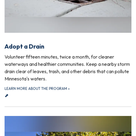
Adopt a Drain
Volunteer fifteen minutes, twice a month, for cleaner
waterways and healthier communities. Keep a nearby storm
drain clear of leaves, trash, and other debris that can pollute
Minnesota's waters.
LEARN MORE ABOUT THE PROGRAM
»
⬈