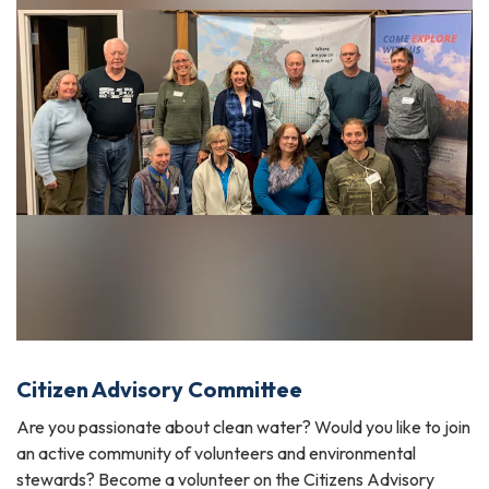
Citizen Advisory Committee
Are you passionate about clean water? Would you like to join
an active community of volunteers and environmental
stewards? Become a volunteer on the Citizens Advisory