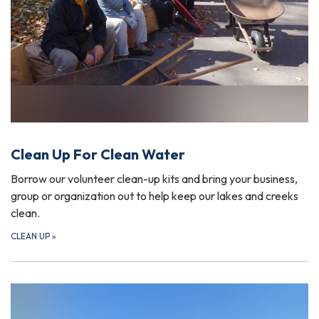
Clean Up For Clean Water
Borrow our volunteer clean-up kits and bring your business,
group or organization out to help keep our lakes and creeks
clean.
CLEAN UP
»