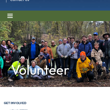
Toggle navigation
Volunteer
GET INVOLVED