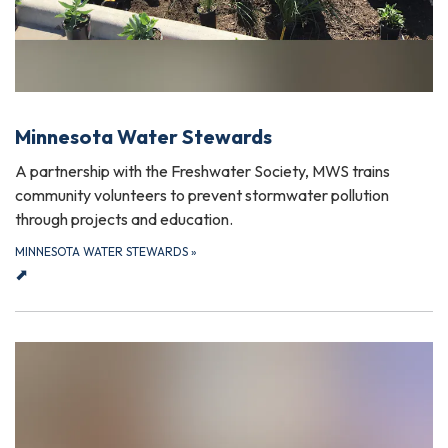
Minnesota Water Stewards
A partnership with the Freshwater Society, MWS trains
community volunteers to prevent stormwater pollution
through projects and education.
MINNESOTA WATER STEWARDS
»
⬈