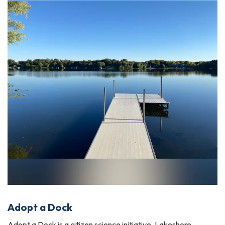
Adopt a Dock
Adopt a Dock is a citizen science initiative. Lakeshore