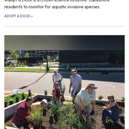
residents to monitor for aquatic invasive species.
ADOPT A DOCK
»