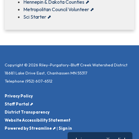
Hennepin & Dakota Counties
⬈
Metropolitan Council Volunteer
⬈
Sci Starter
⬈
Copyright © 2026 Riley-Purgatory-Bluff Creek Watershed District
18681 Lake Drive East, Chanhassen MN 55317
Telephone
(952) 607-6512
Privacy Policy
Staff Portal ⬈
District Transparency
Website Accessibility Statement
Powered by Streamline ⬈
|
Sign in