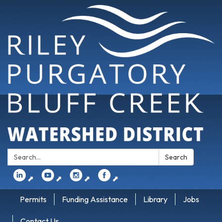
Search:
Search
⬈
⬈
⬈
⬈
Permits
Funding Assistance
Library
Jobs
Contact Us