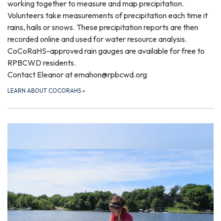
working together to measure and map precipitation.
Volunteers take measurements of precipitation each time it
rains, hails or snows. These precipitation reports are then
recorded online and used for water resource analysis.
CoCoRaHS-approved rain gauges are available for free to
RPBCWD residents.
Contact Eleanor at emahon@rpbcwd.org
LEARN ABOUT COCORAHS
»