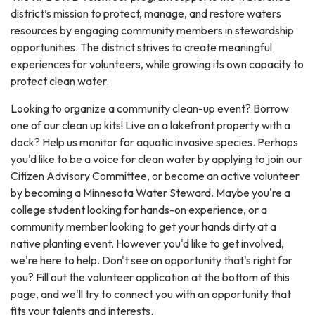
district’s mission to protect, manage, and restore waters
resources by engaging community members in stewardship
opportunities. The district strives to create meaningful
experiences for volunteers, while growing its own capacity to
protect clean water.
Looking to organize a community clean-up event? Borrow
one of our clean up kits! Live on a lakefront property with a
dock? Help us monitor for aquatic invasive species. Perhaps
you'd like to be a voice for clean water by applying to join our
Citizen Advisory Committee, or become an active volunteer
by becoming a Minnesota Water Steward. Maybe you're a
college student looking for hands-on experience, or a
community member looking to get your hands dirty at a
native planting event. However you'd like to get involved,
we're here to help. Don't see an opportunity that's right for
you? Fill out the volunteer application at the bottom of this
page, and we'll try to connect you with an opportunity that
fits your talents and interests.