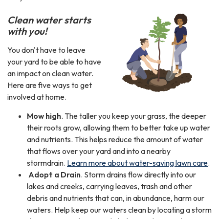
Clean water starts
with you!
You don't have to leave
your yard to be able to have
an impact on clean water.
Here are five ways to get
involved at home.
Mow high
. The taller you keep your grass, the deeper
their roots grow, allowing them to better take up water
and nutrients. This helps reduce the amount of water
that flows over your yard and into a nearby
stormdrain.
Learn more about water-saving lawn care
.
Adopt a Drain
. Storm drains flow directly into our
lakes and creeks, carrying leaves, trash and other
debris and nutrients that can, in abundance, harm our
waters. Help keep our waters clean by locating a storm