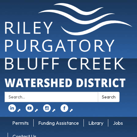
Search:
Search
⬈
⬈
⬈
⬈
Permits
Funding Assistance
Library
Jobs
Contact Us