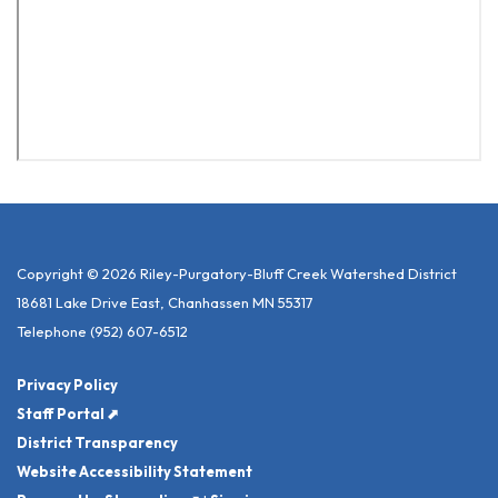
Copyright © 2026 Riley-Purgatory-Bluff Creek Watershed District
18681 Lake Drive East, Chanhassen MN 55317
Telephone
(952) 607-6512
Privacy Policy
Staff Portal ⬈
District Transparency
Website Accessibility Statement