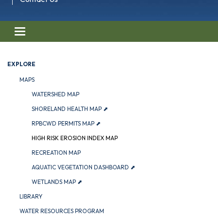
Toggle navigation
EXPLORE
MAPS
WATERSHED MAP
SHORELAND HEALTH MAP ⬈
RPBCWD PERMITS MAP ⬈
HIGH RISK EROSION INDEX MAP
RECREATION MAP
AQUATIC VEGETATION DASHBOARD ⬈
WETLANDS MAP ⬈
LIBRARY
WATER RESOURCES PROGRAM