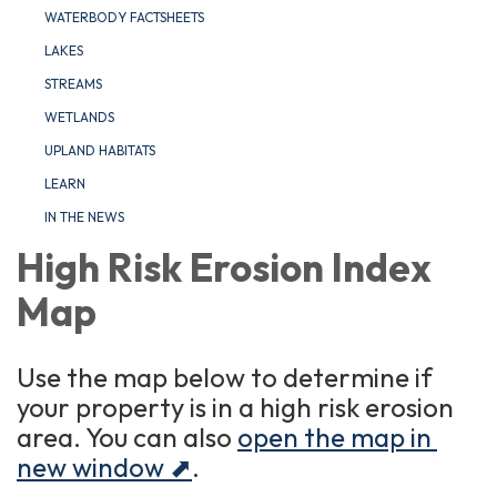
WATERBODY FACTSHEETS
LAKES
STREAMS
WETLANDS
UPLAND HABITATS
LEARN
IN THE NEWS
High Risk Erosion Index
Map
Use the map below to determine if
your property is in a high risk erosion
area. You can also
open the map in
new window ⬈
.