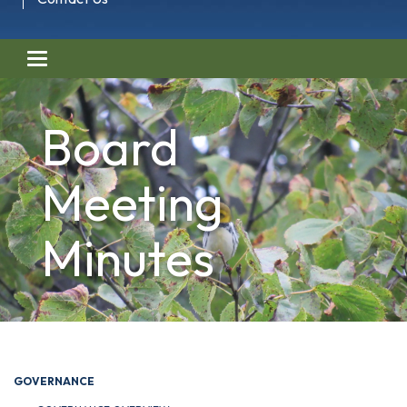
Toggle navigation
Board
Meeting
Minutes
GOVERNANCE