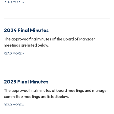
READ MORE
»
2024 Final Minutes
The approved final minutes of the Board of Manager
meetings are listed below.
READ MORE
»
2023 Final Minutes
The approved final minutes of board meetings and manager
committee meetings are listed below.
READ MORE
»