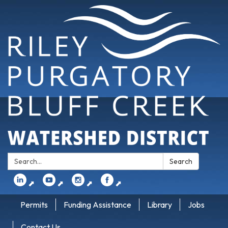
Search:
Search
⬈
⬈
⬈
⬈
Permits
Funding Assistance
Library
Jobs
Contact Us