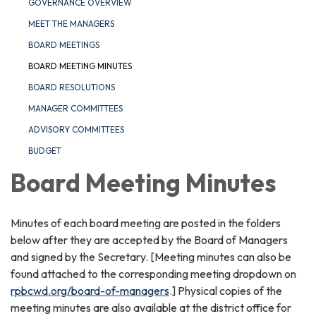
GOVERNANCE OVERVIEW
MEET THE MANAGERS
BOARD MEETINGS
BOARD MEETING MINUTES
BOARD RESOLUTIONS
MANAGER COMMITTEES
ADVISORY COMMITTEES
BUDGET
Board Meeting Minutes
Minutes of each board meeting are posted in the folders
below after they are accepted by the Board of Managers
and signed by the Secretary. [Meeting minutes can also be
found attached to the corresponding meeting dropdown on
rpbcwd.org/board-of-managers
.] Physical copies of the
meeting minutes are also available at the district office for