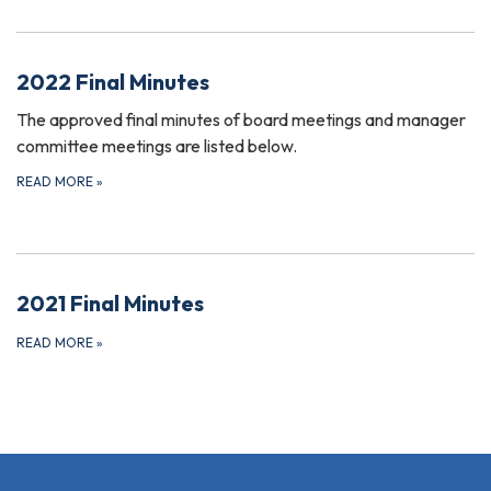
2022 Final Minutes
The approved final minutes of board meetings and manager
committee meetings are listed below.
READ MORE
»
2021 Final Minutes
READ MORE
»