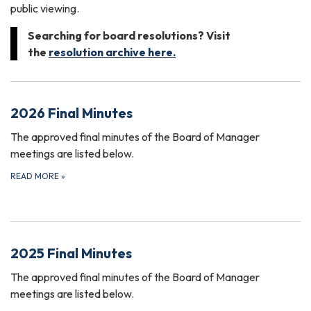
public viewing.
Searching for board resolutions? Visit
the
resolution archive here.
2026 Final Minutes
The approved final minutes of the Board of Manager
meetings are listed below.
READ MORE
»
2025 Final Minutes
The approved final minutes of the Board of Manager
meetings are listed below.