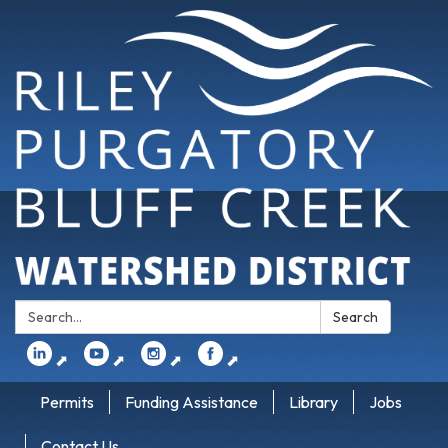
Search:
Search
⬈
⬈
⬈
⬈
Permits
Funding Assistance
Library
Jobs
Contact Us