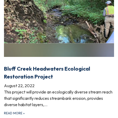
Bluff Creek Headwaters Ecological
Restoration Project
August 22, 2022
This project will provide an ecologically diverse stream reach
that significantly reduces streambank erosion, provides
diverse habitat layers,…
READ MORE
»