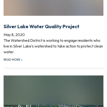
Silver Lake Water Quality Project
May 8, 2020
The Watershed District is working to engage residents who
live in Silver Lake's watershed to take action to protect clean
water.
READ MORE
»