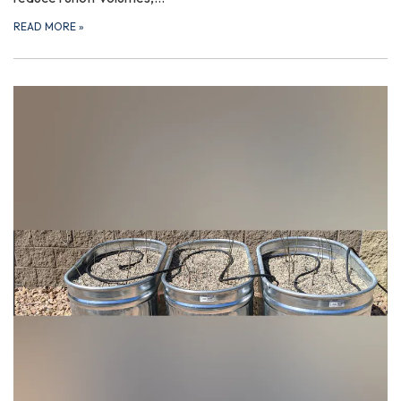
READ MORE
»