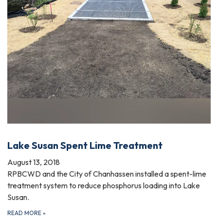
Lake Susan Spent Lime Treatment
August 13, 2018
RPBCWD and the City of Chanhassen installed a spent-lime
treatment system to reduce phosphorus loading into Lake
Susan.
READ MORE
»