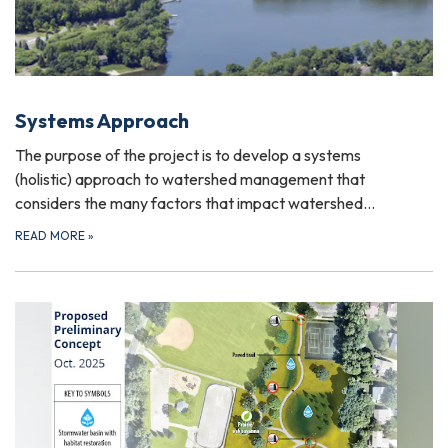
Systems Approach
The purpose of the project is to develop a systems
(holistic) approach to watershed management that
considers the many factors that impact watershed…
READ MORE
»