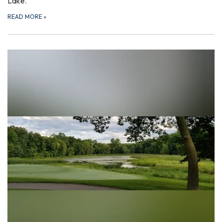
Lake.
READ MORE
»