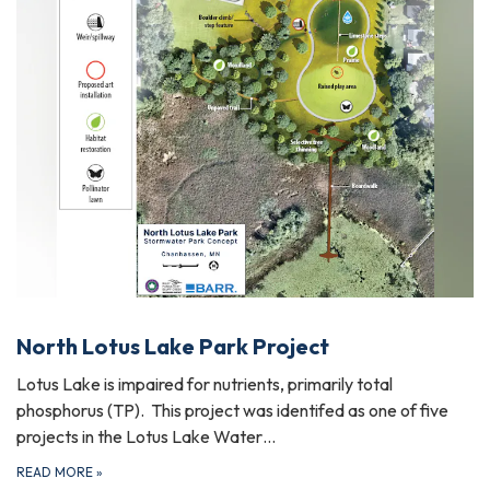
North Lotus Lake Park Project
Lotus Lake is impaired for nutrients, primarily total
phosphorus (TP). This project was identifed as one of five
projects in the Lotus Lake Water…
READ MORE
»