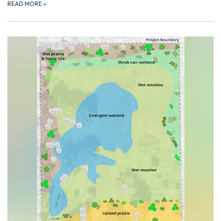
READ MORE
»