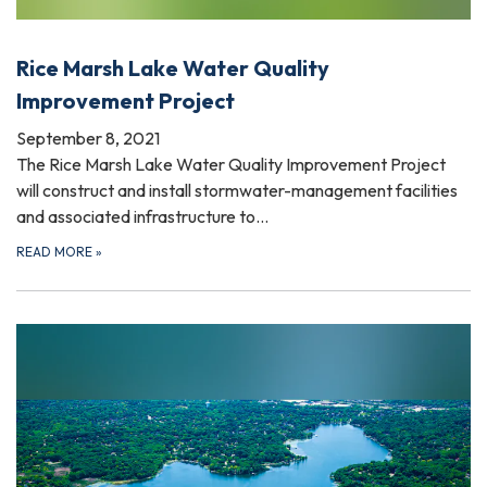
Rice Marsh Lake Water Quality
Improvement Project
September 8, 2021
The Rice Marsh Lake Water Quality Improvement Project
will construct and install stormwater-management facilities
and associated infrastructure to…
READ MORE
»