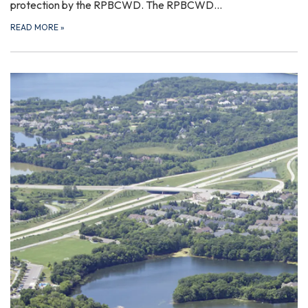
protection by the RPBCWD. The RPBCWD…
READ MORE
»