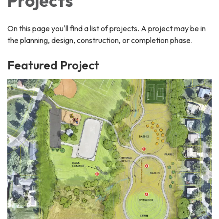
Projects
On this page you'll find a list of projects. A project may be in
the planning, design, construction, or completion phase.
Featured Project