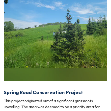
Spring Road Conservation Project
This project originated out of a significant grassroots
upwelling. The area was deemed to be a priority area for