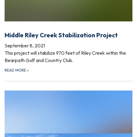
Middle Riley Creek Stabilization Project
September 8, 2021
This project will stabilize 970 feet of Riley Creek within the
Bearpath Golf and Country Club.
READ MORE
»