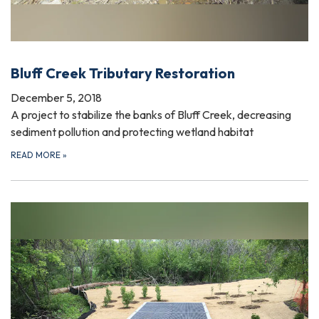
Bluff Creek Tributary Restoration
December 5, 2018
A project to stabilize the banks of Bluff Creek, decreasing
sediment pollution and protecting wetland habitat
READ MORE
»