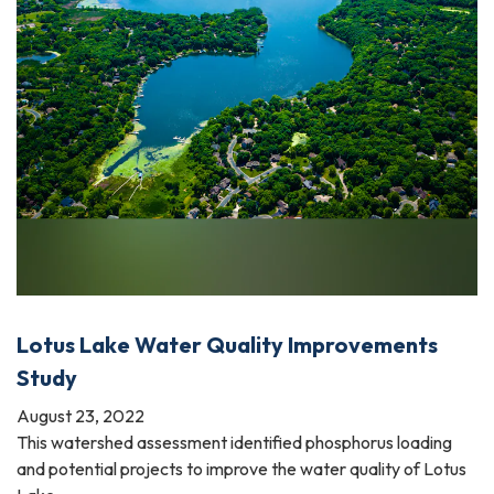
Lotus Lake Water Quality Improvements
Study
August 23, 2022
This watershed assessment identified phosphorus loading
and potential projects to improve the water quality of Lotus