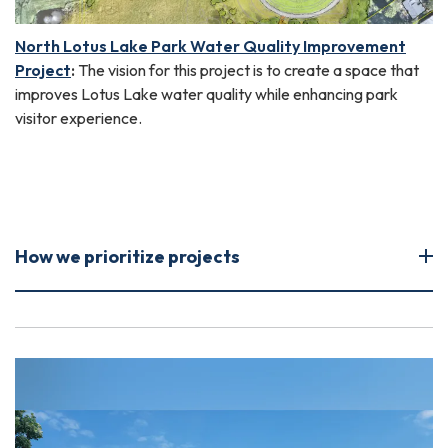
North Lotus Lake Park Water Quality Improvement
Project
:
The vision for this project is to create a space that
improves Lotus Lake water quality while enhancing park
visitor experience.
How we prioritize projects