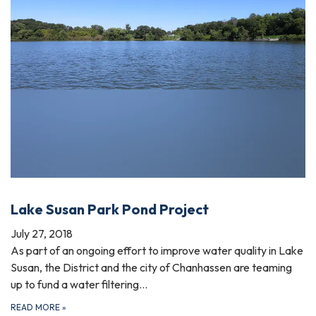
Lake Susan Park Pond Project
July 27, 2018
As part of an ongoing effort to improve water quality in Lake
Susan, the District and the city of Chanhassen are teaming
up to fund a water filtering…
READ MORE
»