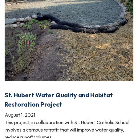
St. Hubert Water Quality and Habitat
Restoration Project
August 1, 2021
This project, in collaboration with St. Hubert Catholic School,
involves a campus retrofit that will improve water quality,
reduce runoff volumes,…