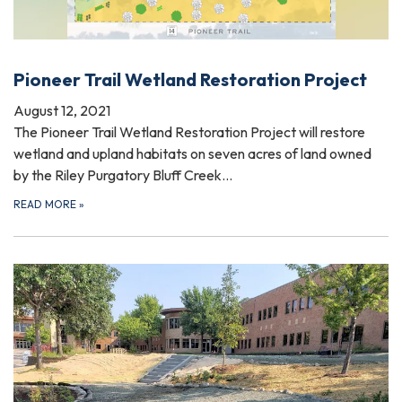
Pioneer Trail Wetland Restoration Project
August 12, 2021
The Pioneer Trail Wetland Restoration Project will restore
wetland and upland habitats on seven acres of land owned
by the Riley Purgatory Bluff Creek…
READ MORE
»