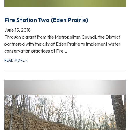
Fire Station Two (Eden Prairie)
June 15, 2018
Through a grant from the Metropolitan Council, the District
partnered with the city of Eden Prairie to implement water
conservation practices at Fire…
READ MORE
»