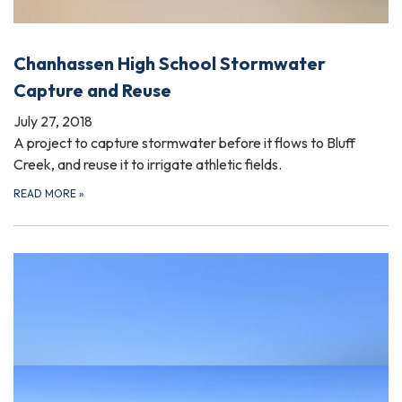
Chanhassen High School Stormwater
Capture and Reuse
July 27, 2018
A project to capture stormwater before it flows to Bluff
Creek, and reuse it to irrigate athletic fields.
READ MORE
»