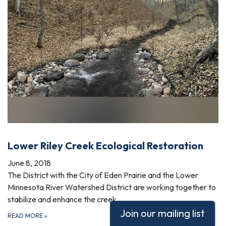
Lower Riley Creek Ecological Restoration
June 8, 2018
The District with the City of Eden Prairie and the Lower
Minnesota River Watershed District are working together to
stabilize and enhance the creek.
Join our mailing list
READ MORE
»