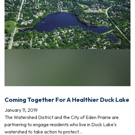
Coming Together For A Healthier Duck Lake
January 11, 2019
The Watershed District and the City of Eden Prairie are
partnering to engage residents who live in Duck Lake's
watershed to take action to protect…