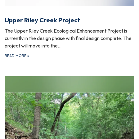
Upper Riley Creek Project
The Upper Riley Creek Ecological Enhancement Project is
currently in the design phase with final design complete. The
project will move into the…
READ MORE
»