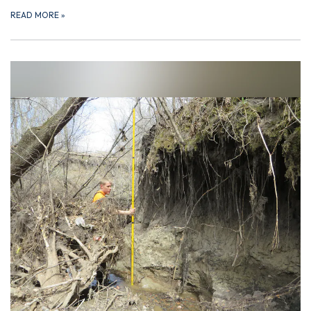
READ MORE
»