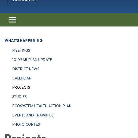
Toggle navigation
WHAT'S HAPPENING
MEETINGS
10-YEAR PLAN UPDATE
DISTRICT NEWS
CALENDAR
PROJECTS
STUDIES
ECOSYSTEM HEALTH ACTION PLAN
EVENTS AND TRAININGS
PHOTO CONTEST