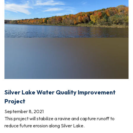
Silver Lake Water Quality Improvement
Project
September 8, 2021
This project will stabilize a ravine and capture runoff to
reduce future erosion along Silver Lake.