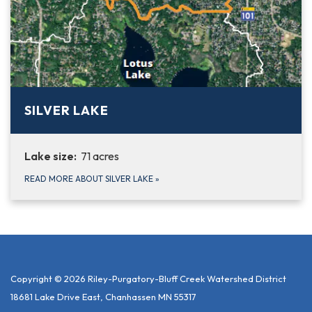
SILVER LAKE
Lake size:
71 acres
READ MORE ABOUT SILVER LAKE
»
Copyright © 2026 Riley-Purgatory-Bluff Creek Watershed District
18681 Lake Drive East, Chanhassen MN 55317