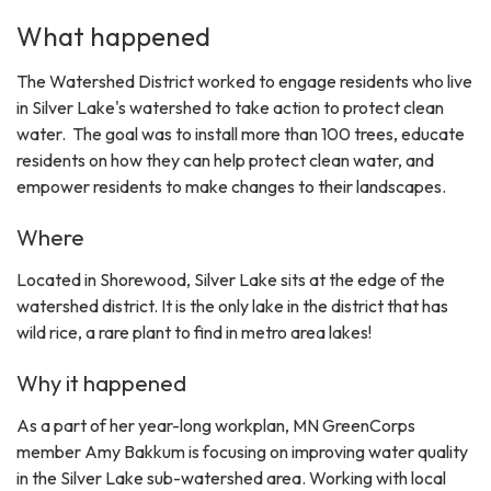
What happened
The Watershed District worked to engage residents who live
in Silver Lake's watershed to take action to protect clean
water. The goal was to install more than 100 trees, educate
residents on how they can help protect clean water, and
empower residents to make changes to their landscapes.
Where
Located in Shorewood, Silver Lake sits at the edge of the
watershed district. It is the only lake in the district that has
wild rice, a rare plant to find in metro area lakes!
Why it happened
As a part of her year-long workplan, MN GreenCorps
member Amy Bakkum is focusing on improving water quality
in the Silver Lake sub-watershed area. Working with local