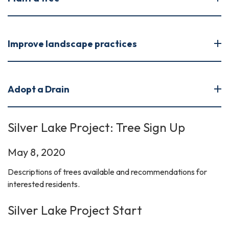
Improve landscape practices
Adopt a Drain
Silver Lake Project: Tree Sign Up
May 8, 2020
Descriptions of trees available and recommendations for
interested residents.
Silver Lake Project Start