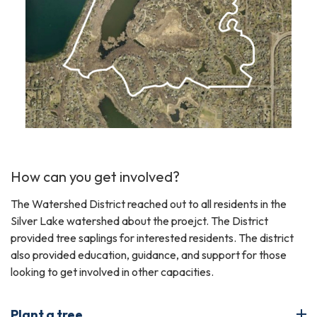
How can you get involved?
The Watershed District reached out to all residents in the
Silver Lake watershed about the proejct. The District
provided tree saplings for interested residents. The district
also provided education, guidance, and support for those
looking to get involved in other capacities.
Plant a tree