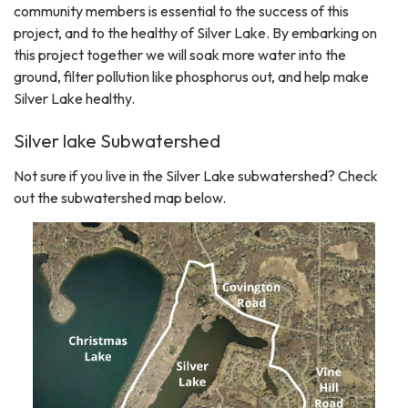
community members is essential to the success of this
project, and to the healthy of Silver Lake. By embarking on
this project together we will soak more water into the
ground, filter pollution like phosphorus out, and help make
Silver Lake healthy.
Silver lake Subwatershed
Not sure if you live in the Silver Lake subwatershed? Check
out the subwatershed map below.