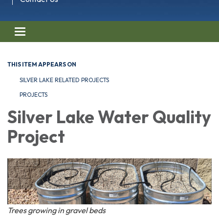
Toggle navigation
THIS ITEM APPEARS ON
SILVER LAKE RELATED PROJECTS
PROJECTS
Silver Lake Water Quality
Project
Trees growing in gravel beds