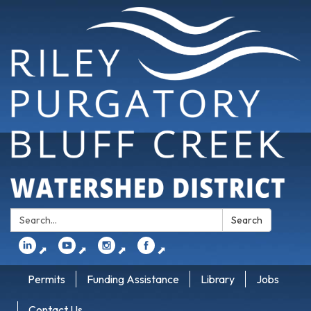
Search:
Search
⬈
⬈
⬈
⬈
Permits
Funding Assistance
Library
Jobs
Contact Us