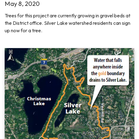
May 8, 2020
Trees for this project are currently growing in gravel beds at
the District office. Silver Lake watershed residents can sign
up now for a tree.