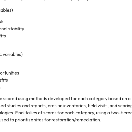
iables)
sk
nel stability
its
c variables)
ortunities
fits
n
e scored using methods developed for each category based on a
ed studies and reports, erosion inventories, field visits, and scorin
ogies. Final tallies of scores for each category, using a two-tiere
sed to prioritize sites for restoration/remediation.