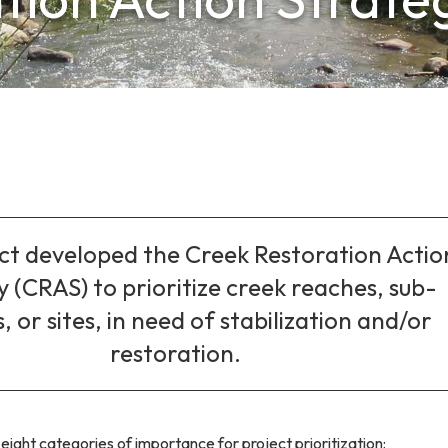
ict developed the Creek Restoration Actio
 (CRAS) to prioritize creek reaches, sub-
, or sites, in need of stabilization and/or
restoration.
 eight categories of importance for project prioritization: