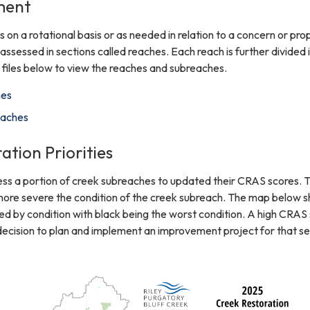
ment
 on a rotational basis or as needed in relation to a concern or pr
assessed in sections called reaches. Each reach is further divided 
files below to view the reaches and subreaches.
hes
eaches
ation Priorities
ess a portion of creek subreaches to updated their CRAS scores. 
 more severe the condition of the creek subreach. The map below 
d by condition with black being the worst condition. A high CRAS
 decision to plan and implement an improvement project for that se