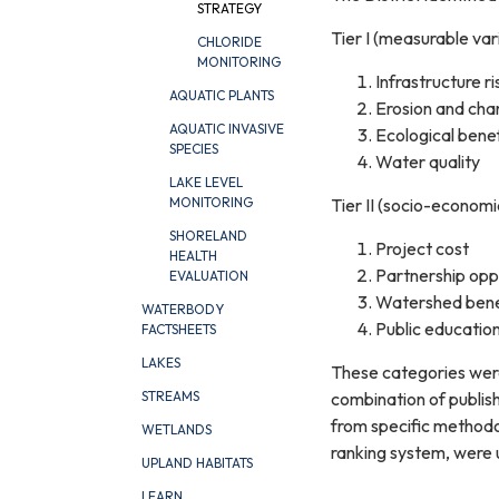
STRATEGY
Tier I (measurable var
CHLORIDE
MONITORING
Infrastructure ri
AQUATIC PLANTS
Erosion and chan
AQUATIC INVASIVE
Ecological benef
SPECIES
Water quality
LAKE LEVEL
Tier II (socio-economi
MONITORING
SHORELAND
Project cost
HEALTH
Partnership opp
EVALUATION
Watershed bene
WATERBODY
Public educatio
FACTSHEETS
LAKES
These categories wer
combination of publish
STREAMS
from specific methodol
WETLANDS
ranking system, were u
UPLAND HABITATS
LEARN