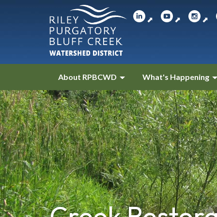
⬈
⬈
⬈
About RPBCWD
What's Happening
Creek Restora