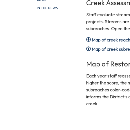
Creek Assess
IN THE NEWS
Staff evaluate streams
projects. Streams are 
subreaches. Open the 
Map of creek reac
Map of creek subr
Map of Restor
Each year staff reass
higher the score, the
subreaches color-code
informs the District's
creek.