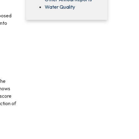
Water Quality
oposed
into
The
shows
 score
ction of