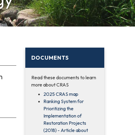
DOCUMENTS
n
Read these documents to learn
more about CRAS
2025 CRAS map
Ranking System for
Prioritizing the
Implementation of
Restoration Projects
(2018) - Article about