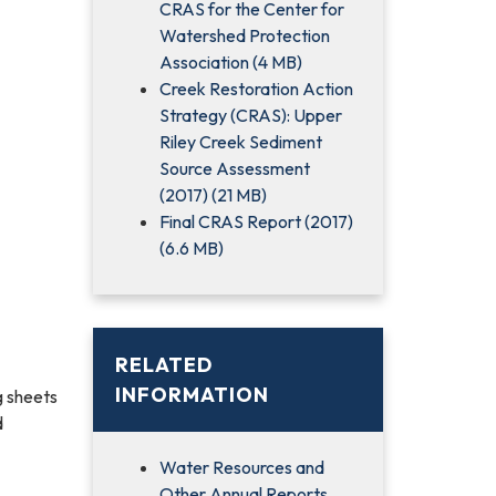
CRAS for the Center for
Watershed Protection
Association (4 MB)
Creek Restoration Action
Strategy (CRAS): Upper
Riley Creek Sediment
Source Assessment
(2017) (21 MB)
Final CRAS Report (2017)
(6.6 MB)
RELATED
INFORMATION
g sheets
d
Water Resources and
Other Annual Reports