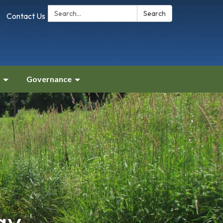
Search:
Search
Contact Us
Governance
gy