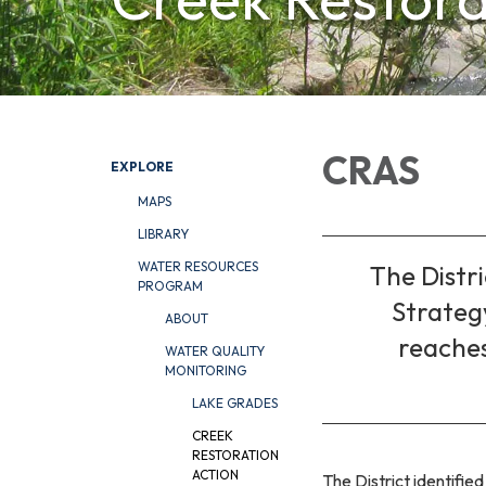
CRAS
EXPLORE
MAPS
LIBRARY
WATER RESOURCES
The Distr
PROGRAM
Strategy
ABOUT
reaches
WATER QUALITY
MONITORING
LAKE GRADES
CREEK
RESTORATION
ACTION
The District identified