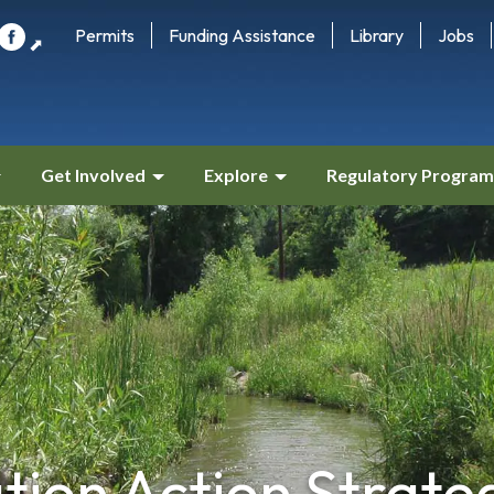
Permits
Funding Assistance
Library
Jobs
⬈
Get Involved
Explore
Regulatory Program
tion Action Strate