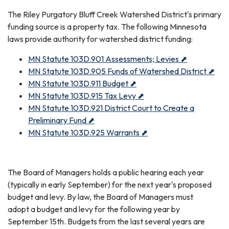
The Riley Purgatory Bluff Creek Watershed District's primary
funding source is a property tax. The following Minnesota
laws provide authority for watershed district funding:
MN Statute 103D.901 Assessments; Levies ⬈
MN Statute 103D.905 Funds of Watershed District ⬈
MN Statute 103D.911 Budget ⬈
MN Statute 103D.915 Tax Levy ⬈
MN Statute 103D.921 District Court to Create a
Preliminary Fund ⬈
MN Statute 103D.925 Warrants ⬈
The Board of Managers holds a public hearing each year
(typically in early September) for the next year's proposed
budget and levy. By law, the Board of Managers must
adopt a budget and levy for the following year by
September 15th. Budgets from the last several years are