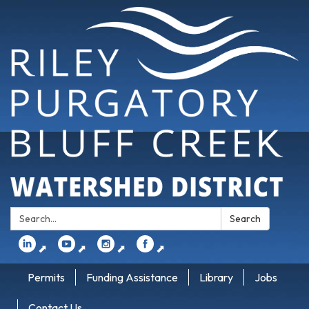
Search:
Search
⬈
⬈
⬈
⬈
Permits
Funding Assistance
Library
Jobs
Contact Us