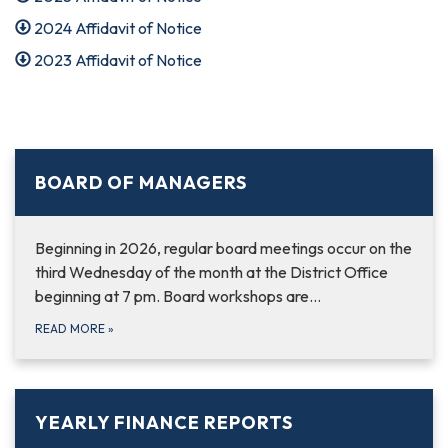
2024 Affidavit of Notice
2023 Affidavit of Notice
BOARD OF MANAGERS
Beginning in 2026, regular board meetings occur on the
third Wednesday of the month at the District Office
beginning at 7 pm. Board workshops are…
READ MORE
»
YEARLY FINANCE REPORTS