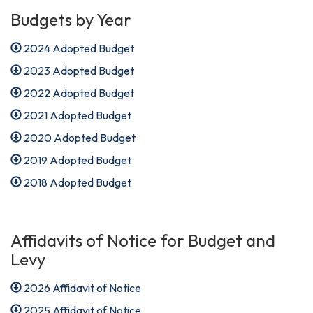
Budgets by Year
2024 Adopted Budget
2023 Adopted Budget
2022 Adopted Budget
2021 Adopted Budget
2020 Adopted Budget
2019 Adopted Budget
2018 Adopted Budget
Affidavits of Notice for Budget and
Levy
2026 Affidavit of Notice
2025 Affidavit of Notice