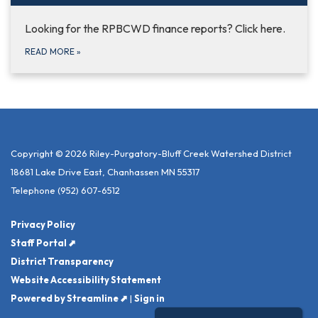
Looking for the RPBCWD finance reports? Click here.
READ MORE
»
Copyright © 2026 Riley-Purgatory-Bluff Creek Watershed District
18681 Lake Drive East, Chanhassen MN 55317
Telephone
(952) 607-6512
Privacy Policy
Staff Portal ⬈
District Transparency
Website Accessibility Statement
Powered by Streamline ⬈
|
Sign in