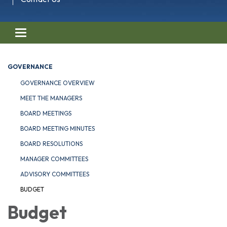
Toggle navigation
GOVERNANCE
GOVERNANCE OVERVIEW
MEET THE MANAGERS
BOARD MEETINGS
BOARD MEETING MINUTES
BOARD RESOLUTIONS
MANAGER COMMITTEES
ADVISORY COMMITTEES
BUDGET
Budget