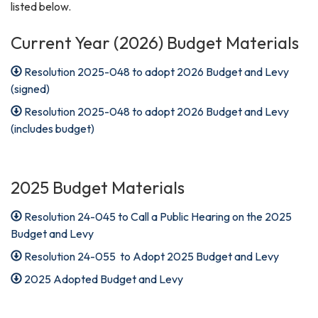
listed below.
Current Year (2026) Budget Materials
Resolution 2025-048 to adopt 2026 Budget and Levy
(signed)
Resolution 2025-048 to adopt 2026 Budget and Levy
(includes budget)
2025 Budget Materials
Resolution 24-045 to Call a Public Hearing on the 2025
Budget and Levy
Resolution 24-055 to Adopt 2025 Budget and Levy
2025 Adopted Budget and Levy