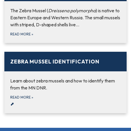
The Zebra Mussel (
Dreissena polymorpha
) is native to
Eastern Europe and Western Russia. The small mussels
with striped, D-shaped shells live…
READ MORE
»
ZEBRA MUSSEL IDENTIFICATION
Learn about zebra mussels and how to identify them
from the MN DNR.
READ MORE
»
⬈