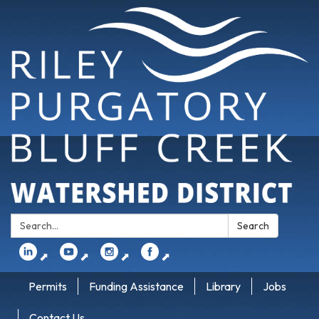
Search:
Search
⬈
⬈
⬈
⬈
Permits
Funding Assistance
Library
Jobs
Contact Us