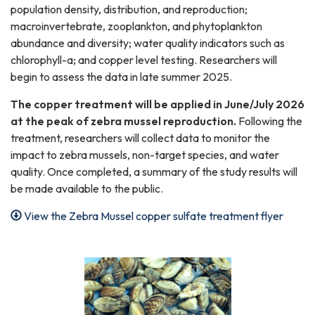
population density, distribution, and reproduction;
macroinvertebrate, zooplankton, and phytoplankton
abundance and diversity; water quality indicators such as
chlorophyll-a; and copper level testing. Researchers will
begin to assess the data in late summer 2025.
The copper treatment will be applied in June/July 2026
at the peak of zebra mussel reproduction.
Following the
treatment, researchers will collect data to monitor the
impact to zebra mussels, non-target species, and water
quality. Once completed, a summary of the study results will
be made available to the public.
View the Zebra Mussel copper sulfate treatment flyer