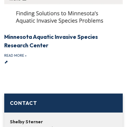
Minnesota Aquatic Invasive Species
Research Center
READ MORE
»
⬈
CONTACT
Shelby Sterner