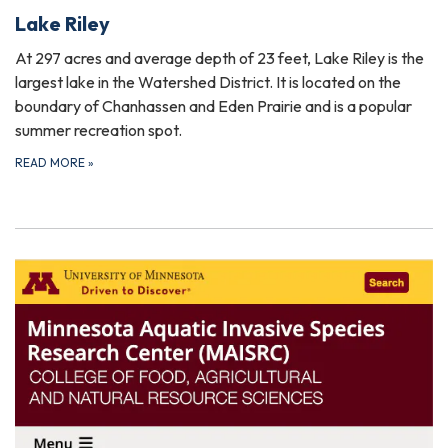
Lake Riley
At 297 acres and average depth of 23 feet, Lake Riley is the
largest lake in the Watershed District. It is located on the
boundary of Chanhassen and Eden Prairie and is a popular
summer recreation spot.
READ MORE
»