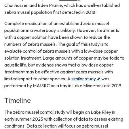
Chanhassen and Eden Prairie, which has a well-established
zebra mussel population first detected in 2018.
Complete eradication of an established zebra mussel
population in a waterbody is unlikely. However, treatments
with a copper solution have been shown to reduce the
numbers of zebra mussels. The goal of this study is to
evaluate control of zebra mussels with a low-dose copper
solution treatment. Large amounts of copper may be toxic to
aquatic life, but evidence shows that a low dose copper
treatment may be effective against zebra mussels with
limited impact to other species. A
similar study ⬈
was
performed by MAISRC on a bay in Lake Minnetonka in 2019.
Timeline
The zebra mussel control study will begin on Lake Riley in
early summer 2025 with collection of data to assess existing
conditions. Data collection will focus on zebra mussel