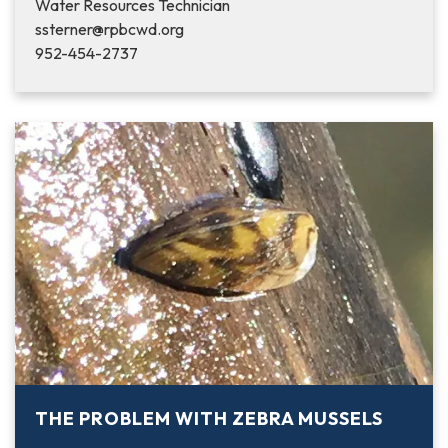
Water Resources Technician
ssterner@rpbcwd.org
952-454-2737
THE PROBLEM WITH ZEBRA MUSSELS