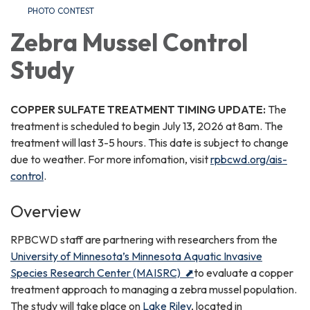
PHOTO CONTEST
Zebra Mussel Control
Study
COPPER SULFATE TREATMENT TIMING UPDATE:
The
treatment is scheduled to begin July 13, 2026 at 8am. The
treatment will last 3-5 hours. This date is subject to change
due to weather. For more infomation, visit
rpbcwd.org/ais-
control
.
Overview
RPBCWD staff are partnering with researchers from the
University of Minnesota’s Minnesota Aquatic Invasive
Species Research Center (MAISRC) ⬈
to evaluate a copper
treatment approach to managing a zebra mussel population.
The study will take place on
Lake Riley
, located in