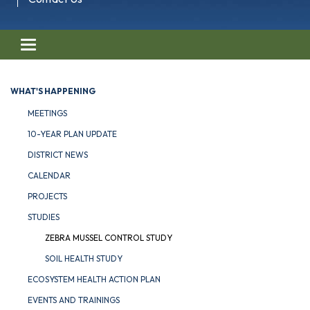
Toggle navigation
WHAT'S HAPPENING
MEETINGS
10-YEAR PLAN UPDATE
DISTRICT NEWS
CALENDAR
PROJECTS
STUDIES
ZEBRA MUSSEL CONTROL STUDY
SOIL HEALTH STUDY
ECOSYSTEM HEALTH ACTION PLAN
EVENTS AND TRAININGS