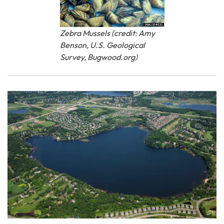
Zebra Mussels (credit: Amy
Benson, U.S. Geological
Survey, Bugwood.org)