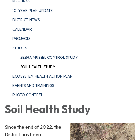
MEETINGS
10-YEAR PLAN UPDATE
DISTRICT NEWS
CALENDAR
PROJECTS
STUDIES
ZEBRA MUSSEL CONTROL STUDY
SOIL HEALTH STUDY
ECOSYSTEM HEALTH ACTION PLAN
EVENTS AND TRAININGS
PHOTO CONTEST
Soil Health Study
Since the end of 2022, the
District has been