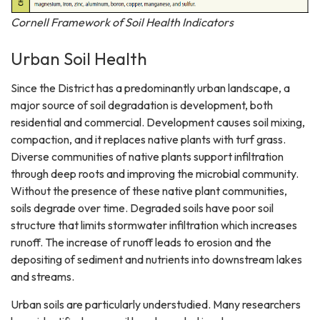
Cornell Framework of Soil Health Indicators
Urban Soil Health
Since the District has a predominantly urban landscape, a
major source of soil degradation is development, both
residential and commercial. Development causes soil mixing,
compaction, and it replaces native plants with turf grass.
Diverse communities of native plants support infiltration
through deep roots and improving the microbial community.
Without the presence of these native plant communities,
soils degrade over time. Degraded soils have poor soil
structure that limits stormwater infiltration which increases
runoff. The increase of runoff leads to erosion and the
depositing of sediment and nutrients into downstream lakes
and streams.
Urban soils are particularly understudied. Many researchers