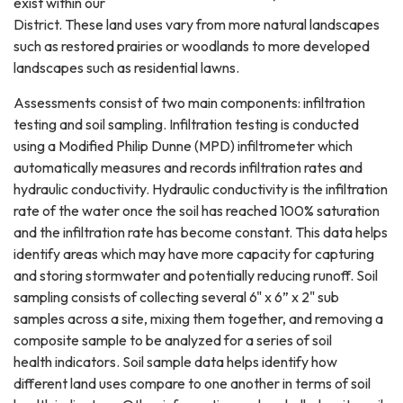
exist within our
District. These land uses vary from more natural landscapes
such as restored prairies or woodlands to more developed
landscapes such as residential lawns.
Assessments consist of two main components: infiltration
testing and soil sampling. Infiltration testing is conducted
using a Modified Philip Dunne (MPD) infiltrometer which
automatically measures and records infiltration rates and
hydraulic conductivity. Hydraulic conductivity is the infiltration
rate of the water once the soil has reached 100% saturation
and the infiltration rate has become constant. This data helps
identify areas which may have more capacity for capturing
and storing stormwater and potentially reducing runoff. Soil
sampling consists of collecting several 6" x 6” x 2" sub
samples across a site, mixing them together, and removing a
composite sample to be analyzed for a series of soil
health indicators. Soil sample data helps identify how
different land uses compare to one another in terms of soil