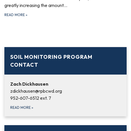
greatly increasing the amount…
READ MORE
»
SOIL MONITORING PROGRAM
CONTACT
Zach Dickhausen
zdickhausen@rpbcwd.org
952-607-6512 ext. 7
READ MORE
»