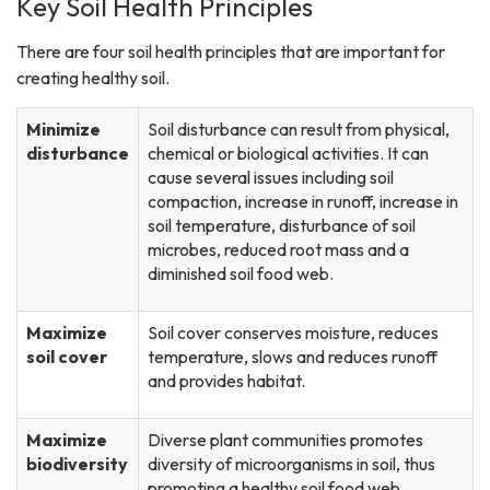
Key Soil Health Principles
There are four soil health principles that are important for
creating healthy soil.
Minimize
Soil disturbance can result from physical,
disturbance
chemical or biological activities. It can
cause several issues including soil
compaction, increase in runoff, increase in
soil temperature, disturbance of soil
microbes, reduced root mass and a
diminished soil food web.
Maximize
Soil cover conserves moisture, reduces
soil cover
temperature, slows and reduces runoff
and provides habitat.
Maximize
Diverse plant communities promotes
biodiversity
diversity of microorganisms in soil, thus
promoting a healthy soil food web.