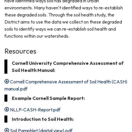
have identified ways soil has degraded in urban
environments. Many haven't identified ways to re-establish
these degraded soils. Through the soil health study, the
District aims to use the data we collect on these degraded
soils to identify ways we can re-establish soil health and
functions within our watersheds.
Resources
Cornell University Comprehensive Assessment of
Soil Health Manual:
Cornell Comprehensive Assessment of Soil Health (CASH)
manual.pdf
Example Cornell Sample Report:
NLLP-CASH-Report.pdf
Introduction to Soil Health:
Soil Pamphlet (digital view).pdf