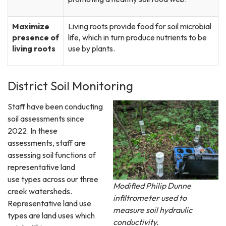
Maximize
Living roots provide food for soil microbial
presence of
life, which in turn produce nutrients to be
living roots
use by plants.
District Soil Monitoring
Staff have been conducting
soil assessments since
2022. In these
assessments, staff are
assessing soil functions of
representative land
use types across our three
Modified Philip Dunne
creek watersheds.
infiltrometer used to
Representative land use
measure soil hydraulic
types are land uses which
conductivity.