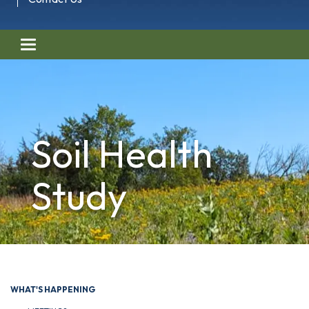
Toggle navigation
Soil Health
Study
WHAT'S HAPPENING