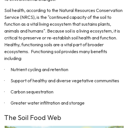
Soil health, according to the Natural Resources Conservation
Service (NRCS), is the "continued capacity of the soil to
function as a vital living ecosystem that sustains plants,
animals and humans". Because soil is a living ecosystem, it is
critical to preserve or re-establish soil health and function.
Healthy, functioning soils are a vital part of broader
ecosystems. Functioning soil provides many benefits
including:
· Nutrient cycling and retention
· Support of healthy and diverse vegetative communities
· Carbon sequestration
· Greater water infiltration and storage
The Soil Food Web