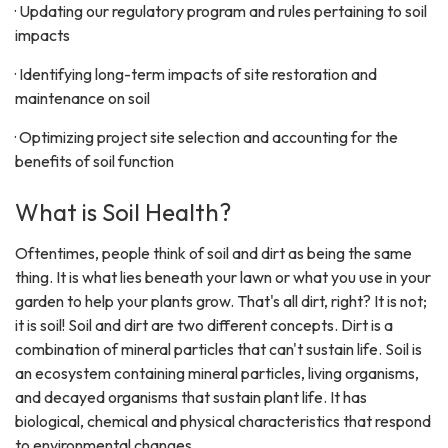
· Updating our regulatory program and rules pertaining to soil
impacts
· Identifying long-term impacts of site restoration and
maintenance on soil
· Optimizing project site selection and accounting for the
benefits of soil function
What is Soil Health?
Oftentimes, people think of soil and dirt as being the same
thing. It is what lies beneath your lawn or what you use in your
garden to help your plants grow. That's all dirt, right? It is not;
it is soil! Soil and dirt are two different concepts. Dirt is a
combination of mineral particles that can't sustain life. Soil is
an ecosystem containing mineral particles, living organisms,
and decayed organisms that sustain plant life. It has
biological, chemical and physical characteristics that respond
to environmental changes.