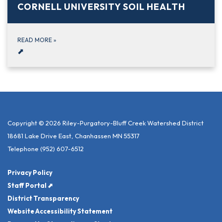
CORNELL UNIVERSITY SOIL HEALTH
READ MORE
»
⬈
Copyright © 2026 Riley-Purgatory-Bluff Creek Watershed District
18681 Lake Drive East, Chanhassen MN 55317
Telephone
(952) 607-6512
Privacy Policy
Staff Portal ⬈
District Transparency
Website Accessibility Statement