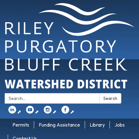
Search:
Search
⬈
⬈
⬈
⬈
Permits
Funding Assistance
Library
Jobs
Contact Us