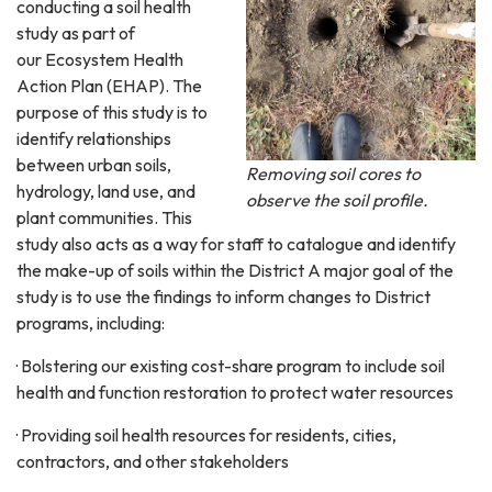
conducting a soil health
study as part of
our Ecosystem Health
Action Plan (EHAP). The
purpose of this study is to
identify relationships
between urban soils,
Removing soil cores to
hydrology, land use, and
observe the soil profile.
plant communities. This
study also acts as a way for staff to catalogue and identify
the make-up of soils within the District A major goal of the
study is to use the findings to inform changes to District
programs, including:
· Bolstering our existing cost-share program to include soil
health and function restoration to protect water resources
· Providing soil health resources for residents, cities,
contractors, and other stakeholders