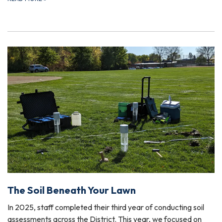
The Soil Beneath Your Lawn
In 2025, staff completed their third year of conducting soil
assessments across the District. This year, we focused on