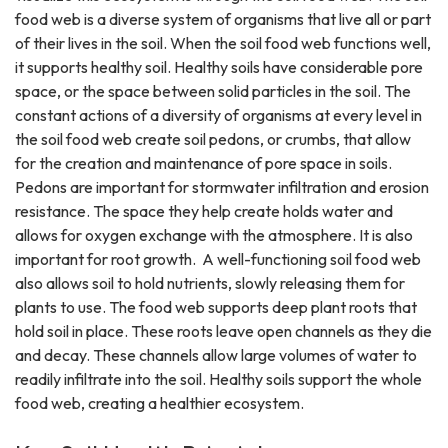
food web is a diverse system of organisms that live all or part
of their lives in the soil. When the soil food web functions well,
it supports healthy soil. Healthy soils have considerable pore
space, or the space between solid particles in the soil. The
constant actions of a diversity of organisms at every level in
the soil food web create soil pedons, or crumbs, that allow
for the creation and maintenance of pore space in soils.
Pedons are important for stormwater infiltration and erosion
resistance. The space they help create holds water and
allows for oxygen exchange with the atmosphere. It is also
important for root growth. A well-functioning soil food web
also allows soil to hold nutrients, slowly releasing them for
plants to use. The food web supports deep plant roots that
hold soil in place. These roots leave open channels as they die
and decay. These channels allow large volumes of water to
readily infiltrate into the soil. Healthy soils support the whole
food web, creating a healthier ecosystem.