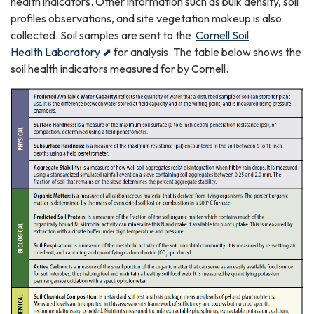
health indicators. Other information such as bulk density, soil
profiles observations, and site vegetation makeup is also
collected. Soil samples are sent to the
Cornell Soil
Health Laboratory ⬈
for analysis. The table below shows the
soil health indicators measured for by Cornell.