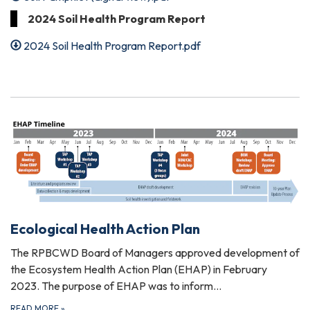
2024 Soil Health Program Report
2024 Soil Health Program Report.pdf
Ecological Health Action Plan
The RPBCWD Board of Managers approved development of
the Ecosystem Health Action Plan (EHAP) in February
2023. The purpose of EHAP was to inform…
READ MORE
»