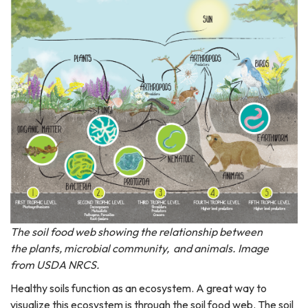
The soil food web showing the relationship between
the plants, microbial community, and animals. Image
from USDA NRCS.
Healthy soils function as an ecosystem. A great way to
visualize this ecosystem is through the soil food web. The soil