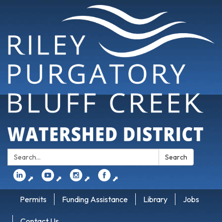
Search:
Search
⬈
⬈
⬈
⬈
Permits
Funding Assistance
Library
Jobs
Contact Us