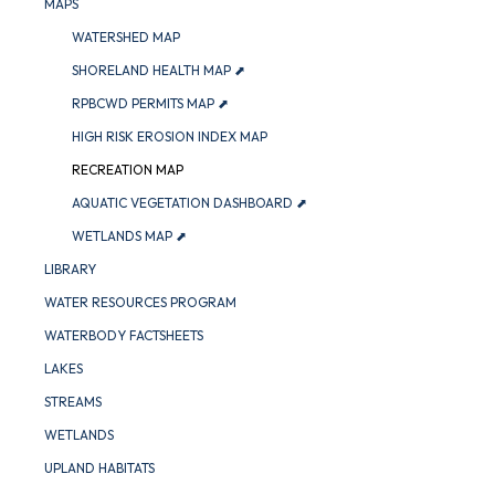
MAPS
WATERSHED MAP
SHORELAND HEALTH MAP ⬈
RPBCWD PERMITS MAP ⬈
HIGH RISK EROSION INDEX MAP
RECREATION MAP
AQUATIC VEGETATION DASHBOARD ⬈
WETLANDS MAP ⬈
LIBRARY
WATER RESOURCES PROGRAM
WATERBODY FACTSHEETS
LAKES
STREAMS
WETLANDS
UPLAND HABITATS