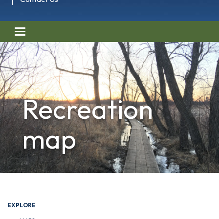
Toggle navigation
Recreation
map
EXPLORE