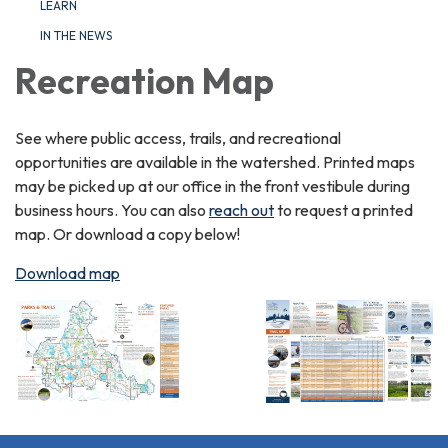
LEARN
IN THE NEWS
Recreation Map
See where public access, trails, and recreational
opportunities are available in the watershed. Printed maps
may be picked up at our office in the front vestibule during
business hours. You can also
reach out
to request a printed
map. Or download a copy below!
Download map