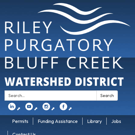
Search:
Search
⬈
⬈
⬈
⬈
Permits
Funding Assistance
Library
Jobs
Contact Us