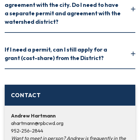
agreement with the city. Do I need to have
a separate permit and agreement with the
watershed district?
If I need a permit, can I still apply for a
grant (cost-share) from the District?
CONTACT
Andrew Hartmann
ahartmann@rpbcwd.org
952-256-2844
Want to meet in person? Andrew is frequently in the