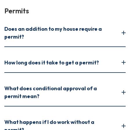
Permits
Does an addition to my house require a
permit?
How long does it take to get a permit?
What does conditional approval of a
permit mean?
What happens if I do work without a
permit?