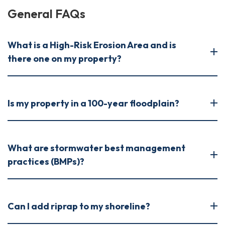
General FAQs
What is a High-Risk Erosion Area and is
there one on my property?
Is my property in a 100-year floodplain?
What are stormwater best management
practices (BMPs)?
Can I add riprap to my shoreline?