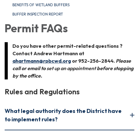
BENEFITS OF WETLAND BUFFERS
BUFFER INSPECTION REPORT
Permit FAQs
Do you have other permit-related questions ?
Contact Andrew Hartmann at
ahartmann@rpbcwd.org
or 952-256-2844.
Please
call or email to
set up an appointment
before stopping
by the office.
Rules and Regulations
What legal authority does the District have
to implement rules?