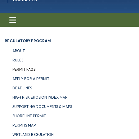
Toggle navigation
REGULATORY PROGRAM
ABOUT
RULES
PERMIT FAQS
APPLY FOR A PERMIT
DEADLINES
HIGH RISK EROSION INDEX MAP
SUPPORTING DOCUMENTS & MAPS
SHORELINE PERMIT
PERMITS MAP
WETLAND REGULATION