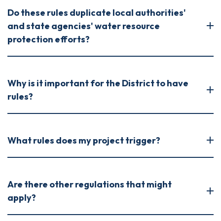
Do these rules duplicate local authorities'
and state agencies' water resource
protection efforts?
Why is it important for the District to have
rules?
What rules does my project trigger?
Are there other regulations that might
apply?