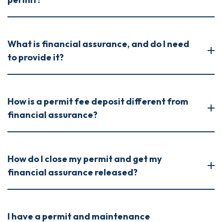
What is financial assurance, and do I need
to provide it?
How is a permit fee deposit different from
financial assurance?
How do I close my permit and get my
financial assurance released?
I have a permit and maintenance