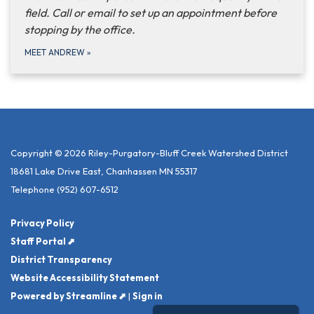
field. Call or email to set up an appointment before
stopping by the office.
MEET ANDREW
»
Copyright © 2026 Riley-Purgatory-Bluff Creek Watershed District
18681 Lake Drive East, Chanhassen MN 55317
Telephone
(952) 607-6512
Privacy Policy
Staff Portal ⬈
District Transparency
Website Accessibility Statement
Powered by Streamline ⬈
|
Sign in