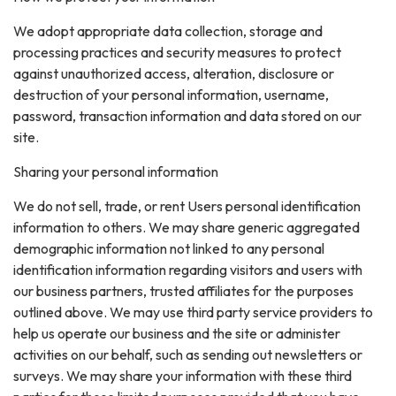
We adopt appropriate data collection, storage and
processing practices and security measures to protect
against unauthorized access, alteration, disclosure or
destruction of your personal information, username,
password, transaction information and data stored on our
site.
Sharing your personal information
We do not sell, trade, or rent Users personal identification
information to others. We may share generic aggregated
demographic information not linked to any personal
identification information regarding visitors and users with
our business partners, trusted affiliates for the purposes
outlined above. We may use third party service providers to
help us operate our business and the site or administer
activities on our behalf, such as sending out newsletters or
surveys. We may share your information with these third