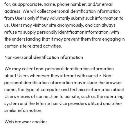
for, as appropriate, name, phone number, and/or email
address. We will collect personal identification information
from Users only if they voluntarily submit such information to
us. Users may visit our site anonymously, and can always
refuse to supply personally identification information, with
the understanding that it may prevent them from engaging in
certain site related activities.
Non-personal identification information
We may collect non-personal identification information
about Users whenever they interact with our site. Non-
personal identification information may include the browser
name, the type of computer and technical information about
Users means of connection to our site, such as the operating
system and the Internet service providers utilized and other
similar information.
Web browser cookies