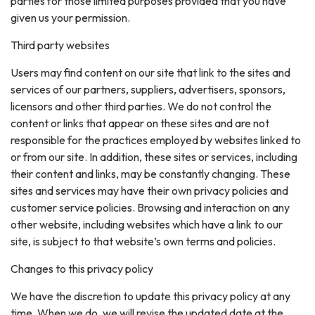
parties for those limited purposes provided that you have
given us your permission.
Third party websites
Users may find content on our site that link to the sites and
services of our partners, suppliers, advertisers, sponsors,
licensors and other third parties. We do not control the
content or links that appear on these sites and are not
responsible for the practices employed by websites linked to
or from our site. In addition, these sites or services, including
their content and links, may be constantly changing. These
sites and services may have their own privacy policies and
customer service policies. Browsing and interaction on any
other website, including websites which have a link to our
site, is subject to that website’s own terms and policies.
Changes to this privacy policy
We have the discretion to update this privacy policy at any
time. When we do, we will revise the updated date at the