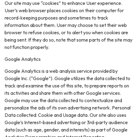
Our site may use “cookies” to enhance User experience.
User’s web browser places cookies on their computer for
record-keeping purposes and sometimes to track
information about them. User may choose to set their web
browser to refuse cookies, or to alert you when cookies are
being sent. If they do so, note that some parts of the site may
not function properly.
Google Analytics
Google Analytics is a web analysis service provided by
Google Inc. (“Google”). Google utilizes the data collected to
track and examine the use of this site, to prepare reports on
its activities and share them with other Google services.
Google may use the data collected to contextualize and
personalize the ads of its own advertising network. Personal
Data collected: Cookie and Usage data. Our site also uses
Google’s Interest-based advertising or 3rd-party audience
data (such as age, gender, and interests) as part of Google