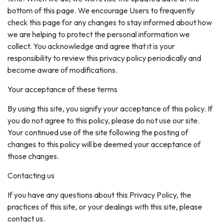
bottom of this page. We encourage Users to frequently
check this page for any changes to stay informed about how
we are helping to protect the personal information we
collect. You acknowledge and agree that it is your
responsibility to review this privacy policy periodically and
become aware of modifications.
Your acceptance of these terms
By using this site, you signify your acceptance of this policy. If
you do not agree to this policy, please do not use our site.
Your continued use of the site following the posting of
changes to this policy will be deemed your acceptance of
those changes.
Contacting us
If you have any questions about this Privacy Policy, the
practices of this site, or your dealings with this site, please
contact us.