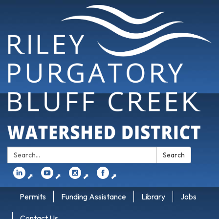
Search:
Search
⬈
⬈
⬈
⬈
Permits
Funding Assistance
Library
Jobs
Contact Us