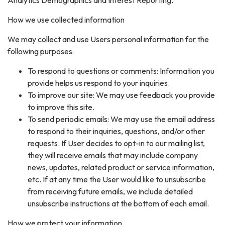
Analytics Demographics and Interest Reporting.
How we use collected information
We may collect and use Users personal information for the
following purposes:
To respond to questions or comments: Information you
provide helps us respond to your inquiries.
To improve our site: We may use feedback you provide
to improve this site.
To send periodic emails: We may use the email address
to respond to their inquiries, questions, and/or other
requests. If User decides to opt-in to our mailing list,
they will receive emails that may include company
news, updates, related product or service information,
etc. If at any time the User would like to unsubscribe
from receiving future emails, we include detailed
unsubscribe instructions at the bottom of each email.
How we protect your information