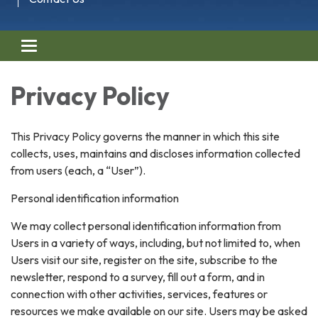
Toggle navigation
Privacy Policy
This Privacy Policy governs the manner in which this site
collects, uses, maintains and discloses information collected
from users (each, a “User”).
Personal identification information
We may collect personal identification information from
Users in a variety of ways, including, but not limited to, when
Users visit our site, register on the site, subscribe to the
newsletter, respond to a survey, fill out a form, and in
connection with other activities, services, features or
resources we make available on our site. Users may be asked