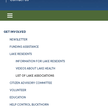
Toggle navigation
GET INVOLVED
NEWSLETTER
FUNDING ASSISTANCE
LAKE RESIDENTS
INFORMATION FOR LAKE RESIDENTS
VIDEOS ABOUT LAKE HEALTH
LIST OF LAKE ASSOCIATIONS
CITIZEN ADVISORY COMMITTEE
VOLUNTEER
EDUCATION
HELP CONTROL BUCKTHORN