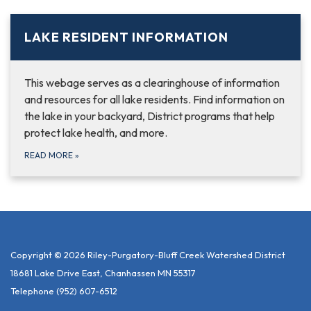
LAKE RESIDENT INFORMATION
This webage serves as a clearinghouse of information
and resources for all lake residents. Find information on
the lake in your backyard, District programs that help
protect lake health, and more.
READ MORE
»
Copyright © 2026 Riley-Purgatory-Bluff Creek Watershed District
18681 Lake Drive East, Chanhassen MN 55317
Telephone
(952) 607-6512