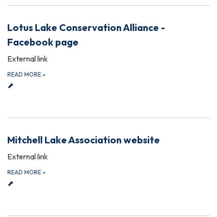
Lotus Lake Conservation Alliance -
Facebook page
External link
READ MORE
»
⬈
Mitchell Lake Association website
External link
READ MORE
»
⬈