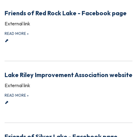
Friends of Red Rock Lake - Facebook page
External link
READ MORE
»
⬈
Lake Riley Improvement Association website
External link
READ MORE
»
⬈
Friends of Silver Lake - Facebook page