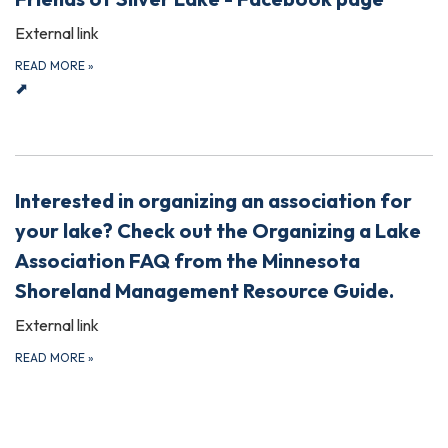
External link
READ MORE
»
⬈
Interested in organizing an association for
your lake? Check out the Organizing a Lake
Association FAQ from the Minnesota
Shoreland Management Resource Guide.
External link
READ MORE
»