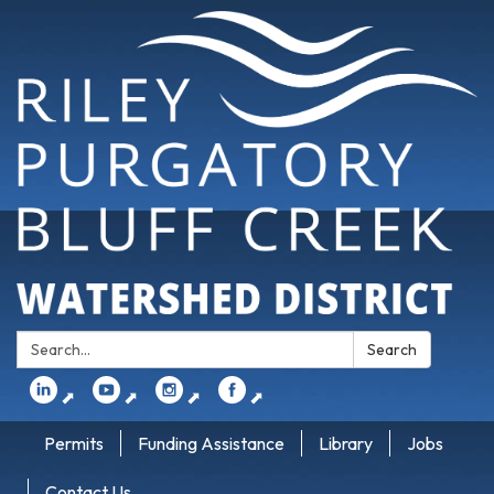
Search:
Search
⬈
⬈
⬈
⬈
Permits
Funding Assistance
Library
Jobs
Contact Us