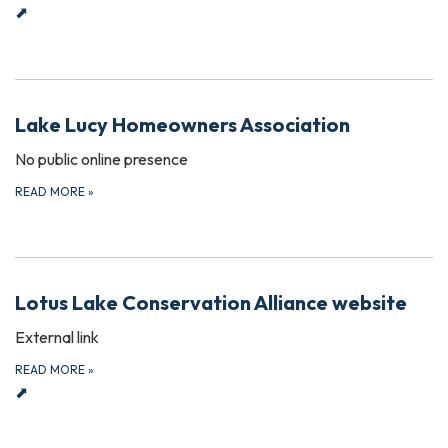
⬈
Lake Lucy Homeowners Association
No public online presence
READ MORE
»
Lotus Lake Conservation Alliance website
External link
READ MORE
»
⬈