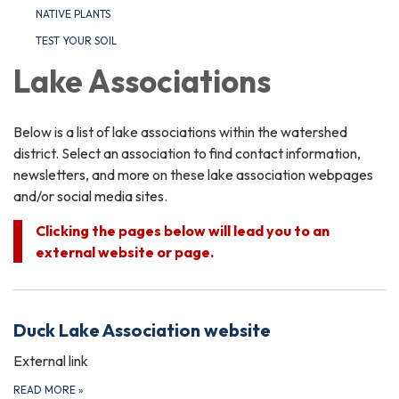
NATIVE PLANTS
TEST YOUR SOIL
Lake Associations
Below is a list of lake associations within the watershed
district. Select an association to find contact information,
newsletters, and more on these lake association webpages
and/or social media sites.
Clicking the pages below will lead you to an
external website or page.
Duck Lake Association website
External link
READ MORE
»