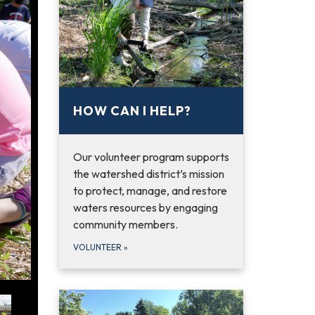
HOW CAN I HELP?
Our volunteer program supports
the watershed district’s mission
to protect, manage, and restore
waters resources by engaging
community members.
VOLUNTEER
»