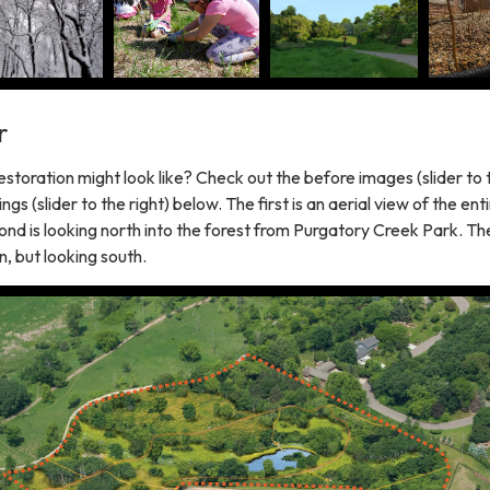
r
storation might look like? Check out the before images (slider to 
ngs (slider to the right) below. The first is an aerial view of the ent
ond is looking north into the forest from Purgatory Creek Park. The 
, but looking south.