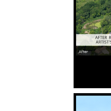
Before
After