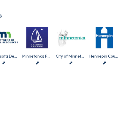
s
Minnesota Department of Natural Resources
Minnetonka Public Schools
City of Minnetonka
Hennepin County
⬈
⬈
⬈
⬈