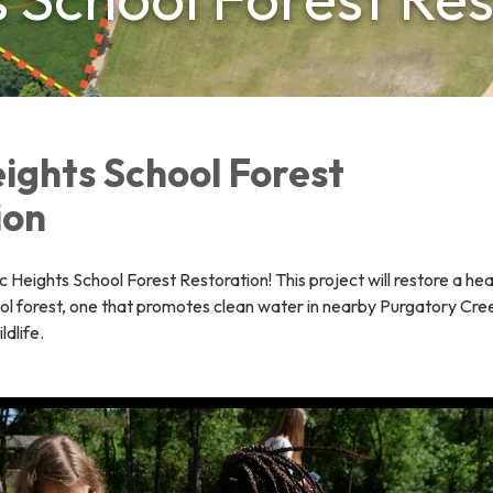
ights School Forest
ion
Heights School Forest Restoration! This project will restore a hea
ol forest, one that promotes clean water in nearby Purgatory Cre
ldlife.