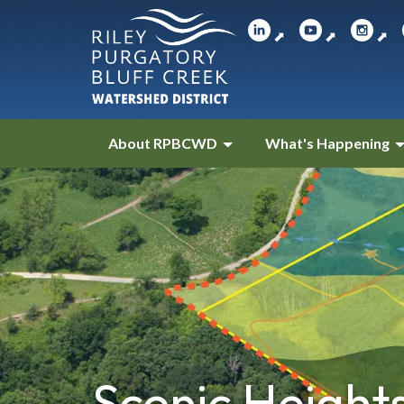
⬈
⬈
⬈
About RPBCWD
What's Happening
Scenic Height