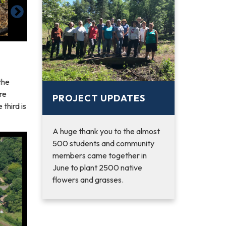
the
ire
PROJECT UPDATES
third is
A huge thank you to the almost
500 students and community
members came together in
June to plant 2500 native
flowers and grasses.