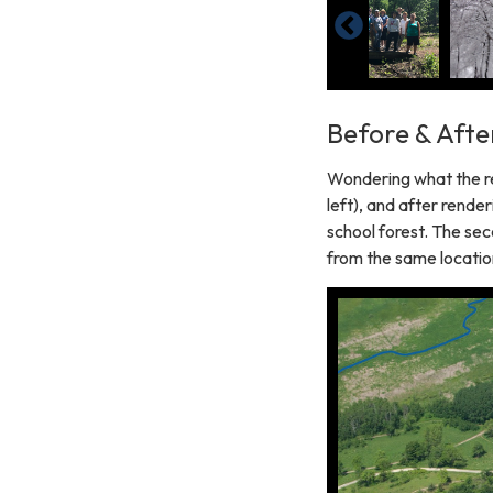
Before & Afte
Wondering what the re
left), and after renderi
school forest. The sec
from the same location