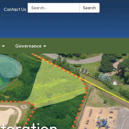
Search:
Search
Contact Us
Governance
storation