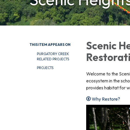
Scenic He
THIS ITEM APPEARS ON
Restorat
PURGATORY CREEK
RELATED PROJECTS
PROJECTS
Welcome to the Scenic 
ecosystem in the scho
provides habitat for wi
Why Restore?