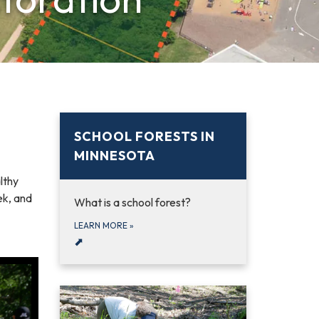
SCHOOL FORESTS IN
MINNESOTA
lthy
ek, and
What is a school forest?
LEARN MORE
»
⬈