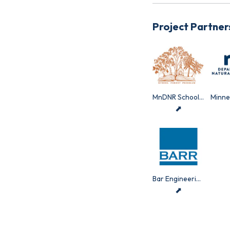
Project Partner
MnDNR School Forest Program
⬈
Bar Engineering
⬈