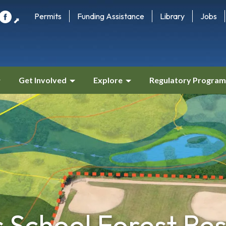
Permits
Funding Assistance
Library
Jobs
⬈
Get Involved
Explore
Regulatory Program
s School Forest Re