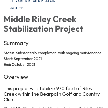
RILEY CREEK RELATED PROJECTS
PROJECTS
Middle Riley Creek
Stabilization Project
Summary
Status: Substantially completion, with ongoing maintenance.
Start: September 2021
End: October 2021
Overview
This project will stabilize 970 feet of Riley
Creek within the Bearpath Golf and Country
Club.