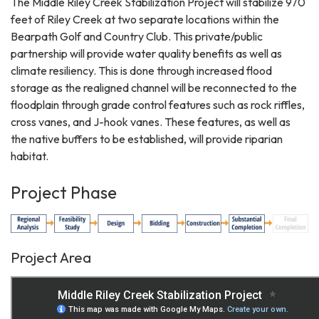
The Middle Riley Creek Stabilization Project will stabilize 970
feet of Riley Creek at two separate locations within the
Bearpath Golf and Country Club. This private/public
partnership will provide water quality benefits as well as
climate resiliency. This is done through increased flood
storage as the realigned channel will be reconnected to the
floodplain through grade control features such as rock riffles,
cross vanes, and J-hook vanes. These features, as well as
the native buffers to be established, will provide riparian
habitat.
Project Phase
Project Area