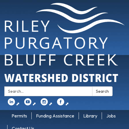
Search:
Search
⬈
⬈
⬈
⬈
Permits
Funding Assistance
Library
Jobs
Contact Us