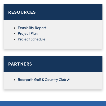
RESOURCES
Feasibility Report
Project Plan
Project Schedule
PARTNERS
Bearpath Golf & Country Club
⬈