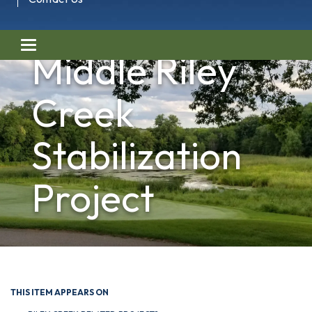
Toggle navigation
Middle Riley
Creek
Stabilization
Project
THIS ITEM APPEARS ON