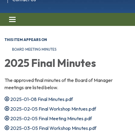
Toggle navigation
THIS ITEM APPEARS ON
BOARD MEETING MINUTES
2025 Final Minutes
The approved final minutes of the Board of Manager
meetings are listed below.
2025-01-08 Final Minutes.pdf
2025-02-05 Final Workshop Mintues.pdf
2025-02-05 Final Meeting Minutes.pdf
2025-03-05 Final Workshop Minutes.pdf