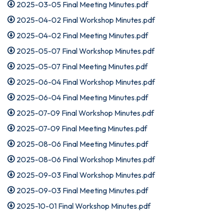
2025-03-05 Final Meeting Minutes.pdf
2025-04-02 Final Workshop Minutes.pdf
2025-04-02 Final Meeting Minutes.pdf
2025-05-07 Final Workshop Minutes.pdf
2025-05-07 Final Meeting Minutes.pdf
2025-06-04 Final Workshop Minutes.pdf
2025-06-04 Final Meeting Minutes.pdf
2025-07-09 Final Workshop Minutes.pdf
2025-07-09 Final Meeting Minutes.pdf
2025-08-06 Final Meeting Minutes.pdf
2025-08-06 Final Workshop Minutes.pdf
2025-09-03 Final Workshop Minutes.pdf
2025-09-03 Final Meeting Minutes.pdf
2025-10-01 Final Workshop Minutes.pdf