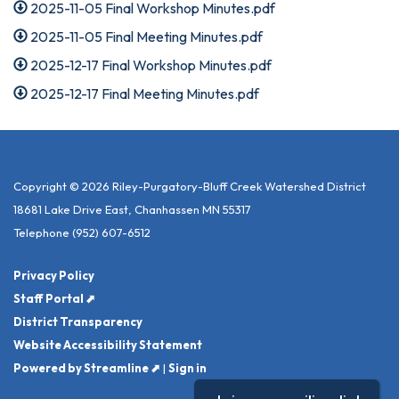
2025-11-05 Final Workshop Minutes.pdf
2025-11-05 Final Meeting Minutes.pdf
2025-12-17 Final Workshop Minutes.pdf
2025-12-17 Final Meeting Minutes.pdf
Copyright © 2026 Riley-Purgatory-Bluff Creek Watershed District
18681 Lake Drive East, Chanhassen MN 55317
Telephone
(952) 607-6512
Privacy Policy
Staff Portal ⬈
District Transparency
Website Accessibility Statement
Powered by Streamline ⬈
|
Sign in