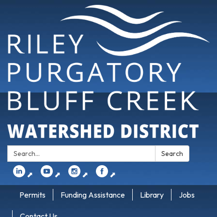
Search:
Search
⬈
⬈
⬈
⬈
Permits
Funding Assistance
Library
Jobs
Contact Us