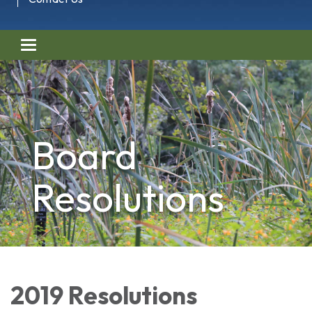
Toggle navigation
Board
Resolutions
2019 Resolutions