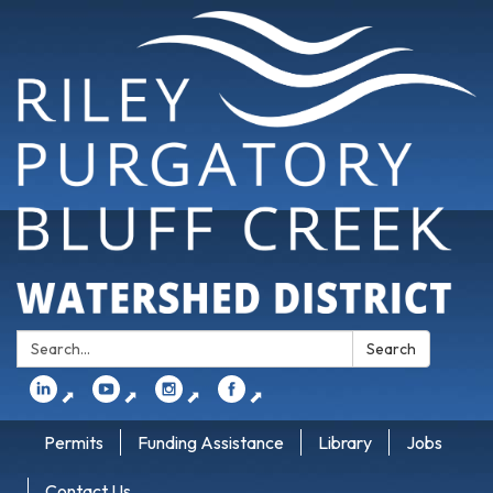
Search:
Search
⬈
⬈
⬈
⬈
Permits
Funding Assistance
Library
Jobs
Contact Us