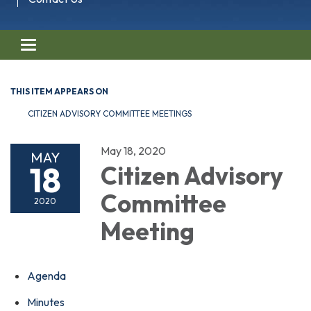
Toggle navigation
THIS ITEM APPEARS ON
CITIZEN ADVISORY COMMITTEE MEETINGS
May 18, 2020
MAY
18
Citizen Advisory
Committee
2020
Meeting
Agenda
Minutes