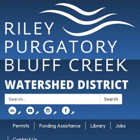
Search:
Search
⬈
⬈
⬈
⬈
Permits
Funding Assistance
Library
Jobs
Contact Us