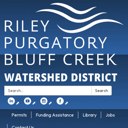
Search:
Search
⬈
⬈
⬈
⬈
Permits
Funding Assistance
Library
Jobs
Contact Us