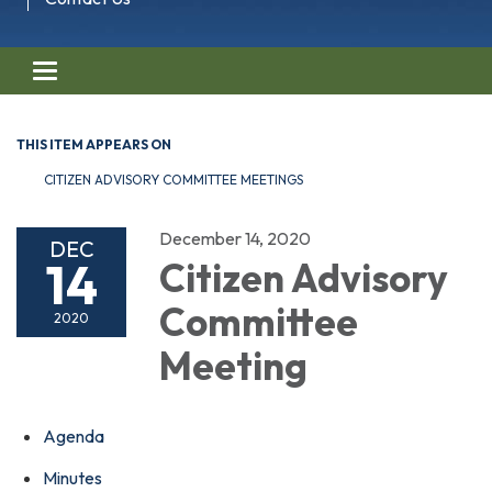
Toggle navigation
THIS ITEM APPEARS ON
CITIZEN ADVISORY COMMITTEE MEETINGS
December 14, 2020
DEC
14
Citizen Advisory
Committee
2020
Meeting
Agenda
Minutes