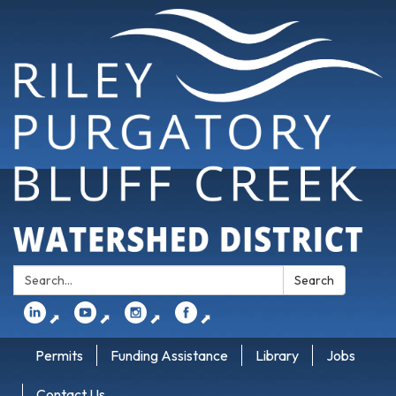
Search:
Search
⬈
⬈
⬈
⬈
Permits
Funding Assistance
Library
Jobs
Contact Us