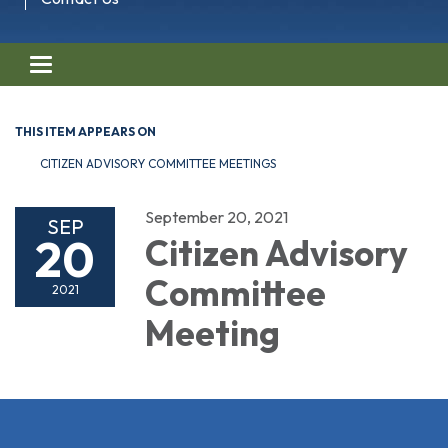
Toggle navigation
THIS ITEM APPEARS ON
CITIZEN ADVISORY COMMITTEE MEETINGS
September 20, 2021
SEP
20
Citizen Advisory
Committee
2021
Meeting