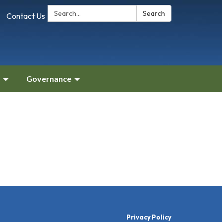
Search:
Search
Contact Us
Governance
Privacy Policy