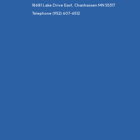
18681 Lake Drive East, Chanhassen MN 55317
Telephone
(952) 607-6512