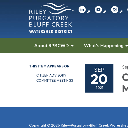
⬈
⬈
⬈
About RPBCWD
What's Happening
THIS ITEM APPEARS ON
Se
SEP
20
C
CITIZEN ADVISORY
COMMITTEE MEETINGS
M
2021
Copyright © 2026 Riley-Purgatory-Bluff Creek Watershed 