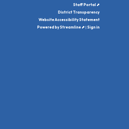
Staff Portal ⬈
District Transparency
Website Accessibility Statement
Powered by Streamline ⬈
|
Sign in