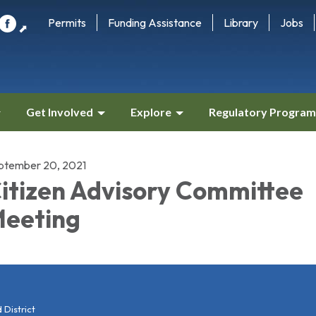
Permits
Funding Assistance
Library
Jobs
⬈
Get Involved
Explore
Regulatory Program
ptember 20, 2021
itizen Advisory Committee
eeting
District