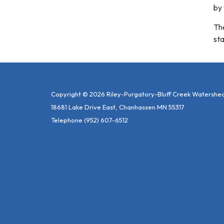
by
The
sta
Copyright © 2026 Riley-Purgatory-Bluff Creek Watershed 
18681 Lake Drive East, Chanhassen MN 55317
Telephone
(952) 607-6512