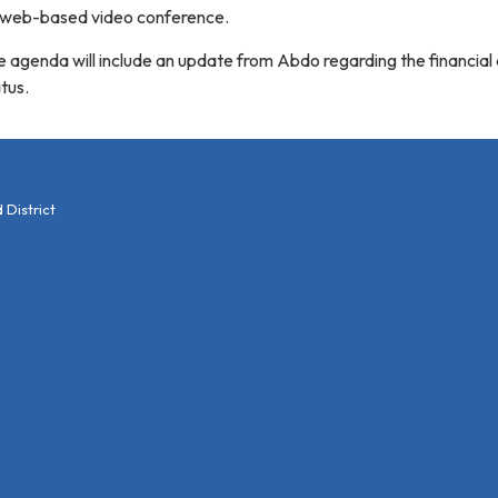
 web-based video conference.
 agenda will include an update from Abdo regarding the financial 
tus.
District