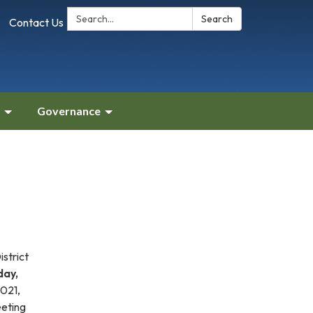
Search:
Search
Contact Us
Governance
strict
day,
.021,
eeting