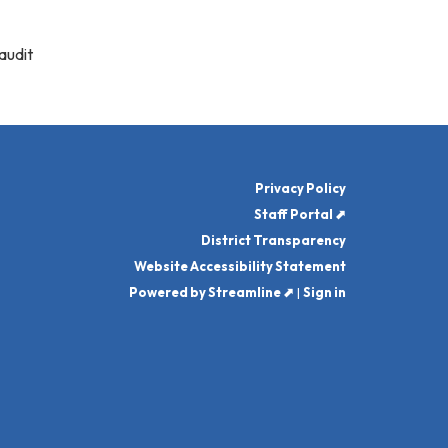
audit
Privacy Policy
Staff Portal ⬈
District Transparency
Website Accessibility Statement
Powered by Streamline ⬈
|
Sign in