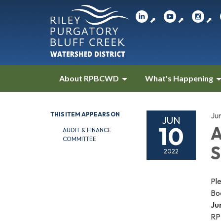
⬈
⬈
⬈
About RPBCWD
What's Happening
THIS ITEM APPEARS ON
Ju
JUN
10
A
AUDIT & FINANCE
COMMITTEE
S
2022
Ple
Bo
Ju
RP