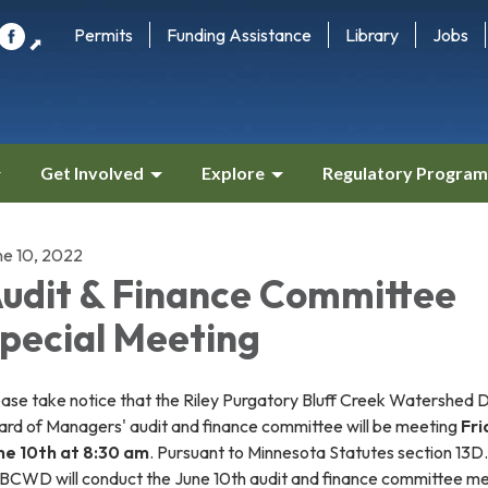
Permits
Funding Assistance
Library
Jobs
⬈
Get Involved
Explore
Regulatory Program
ne 10, 2022
udit & Finance Committee
pecial Meeting
ase take notice that the Riley Purgatory Bluff Creek Watershed Di
ard of Managers' audit and finance committee will be meeting
Fri
ne 10th at 8:30 am
. Pursuant to Minnesota Statutes section 13D
BCWD will conduct the June 10th audit and finance committee m