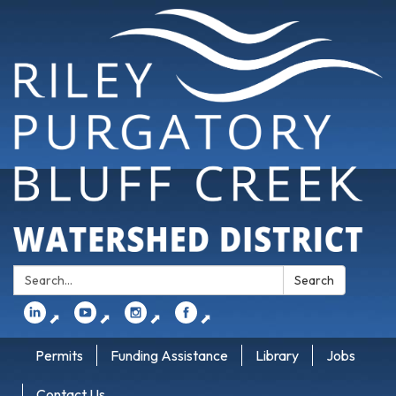
Search:
Search
⬈
⬈
⬈
⬈
Permits
Funding Assistance
Library
Jobs
Contact Us