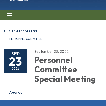
Toggle navigation
THIS ITEM APPEARS ON
PERSONNEL COMMITTEE
September 23, 2022
SEP
23
Personnel
Committee
2022
Special Meeting
Agenda