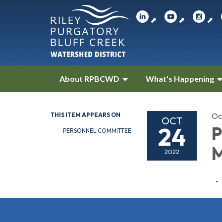
⬈
⬈
⬈
About RPBCWD
What's Happening
THIS ITEM APPEARS ON
Oc
OCT
24
P
PERSONNEL COMMITTEE
M
2022