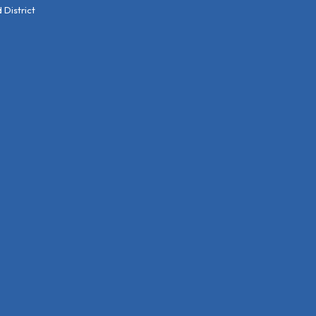
District