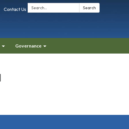
Search:
Search
Contact Us
Governance
l