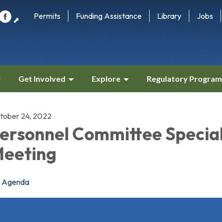
Permits
Funding Assistance
Library
Jobs
⬈
Get Involved
Explore
Regulatory Program
tober 24, 2022
ersonnel Committee Specia
eeting
Agenda