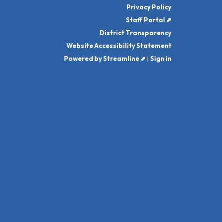
Privacy Policy
Staff Portal ⬈
District Transparency
Website Accessibility Statement
Powered by Streamline ⬈
|
Sign in