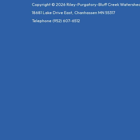
Copyright © 2026 Riley-Purgatory-Bluff Creek Watershed 
18681 Lake Drive East, Chanhassen MN 55317
Telephone
(952) 607-6512