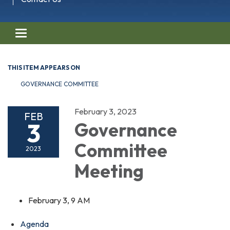
Toggle navigation
THIS ITEM APPEARS ON
GOVERNANCE COMMITTEE
February 3, 2023
FEB
3
Governance
Committee
2023
Meeting
February 3, 9 AM
Agenda