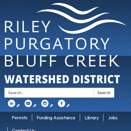
Search:
Search
⬈
⬈
⬈
⬈
Permits
Funding Assistance
Library
Jobs
Contact Us