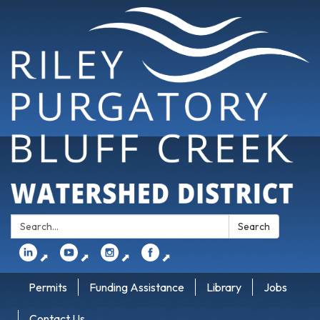
Search:
Search
⬈
⬈
⬈
⬈
Permits
Funding Assistance
Library
Jobs
Contact Us