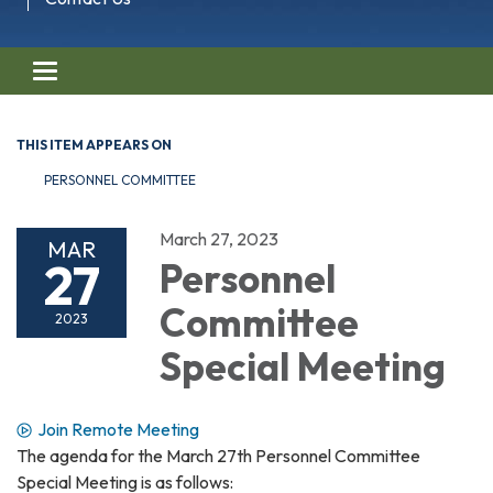
Toggle navigation
THIS ITEM APPEARS ON
PERSONNEL COMMITTEE
March 27, 2023
MAR
27
Personnel
Committee
2023
Special Meeting
Join Remote Meeting
The agenda for the March 27th Personnel Committee
Special Meeting is as follows: