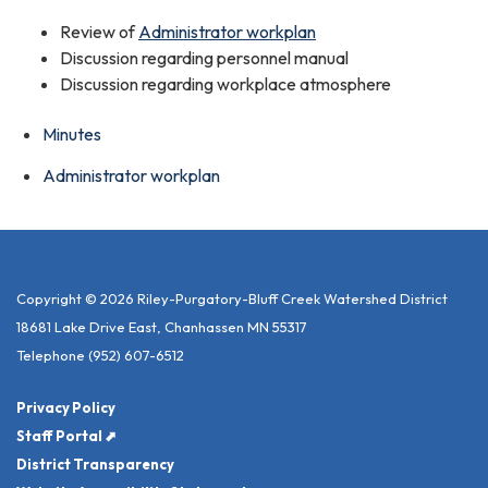
Review of
Administrator workplan
Discussion regarding personnel manual
Discussion regarding workplace atmosphere
Minutes
Administrator workplan
Copyright © 2026 Riley-Purgatory-Bluff Creek Watershed District
18681 Lake Drive East, Chanhassen MN 55317
Telephone
(952) 607-6512
Privacy Policy
Staff Portal ⬈
District Transparency