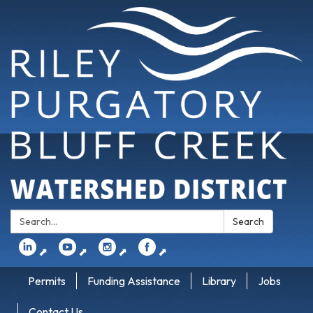
Search:
Search
⬈
⬈
⬈
⬈
Permits
Funding Assistance
Library
Jobs
Contact Us