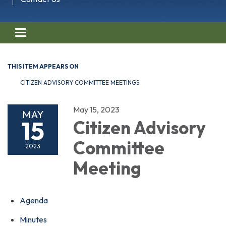
Toggle navigation
THIS ITEM APPEARS ON
CITIZEN ADVISORY COMMITTEE MEETINGS
May 15, 2023
MAY
15
Citizen Advisory
Committee
2023
Meeting
Agenda
Minutes