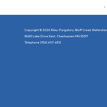
Copyright © 2026 Riley-Purgatory-Bluff Creek Watershed 
18681 Lake Drive East, Chanhassen MN 55317
Telephone
(952) 607-6512