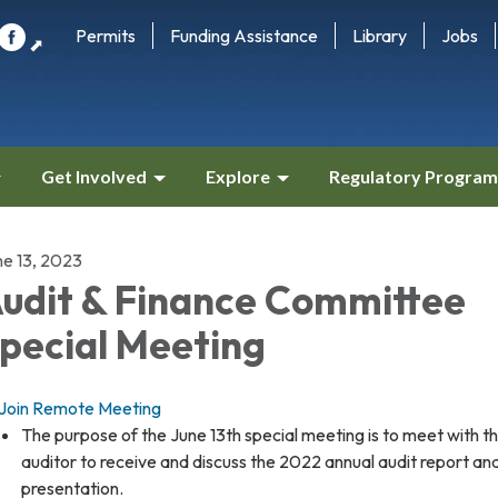
Permits
Funding Assistance
Library
Jobs
⬈
Get Involved
Explore
Regulatory Program
ne 13, 2023
udit & Finance Committee
pecial Meeting
Join Remote Meeting
The purpose of the June 13th special meeting is to meet with t
auditor to receive and discuss the 2022 annual audit report an
presentation.