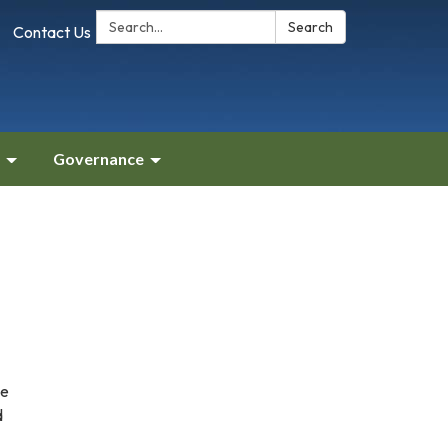
Search:
Search
Contact Us
Governance
he
d