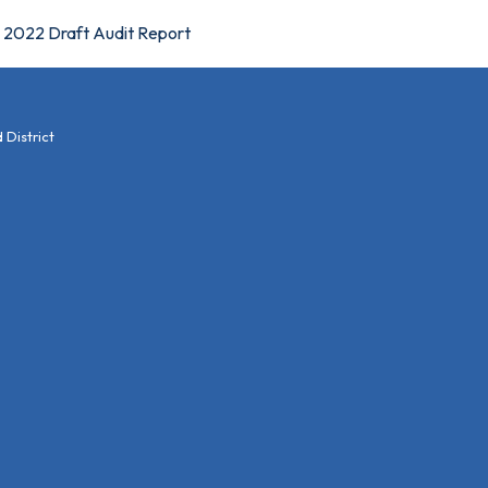
2022 Draft Audit Report
District