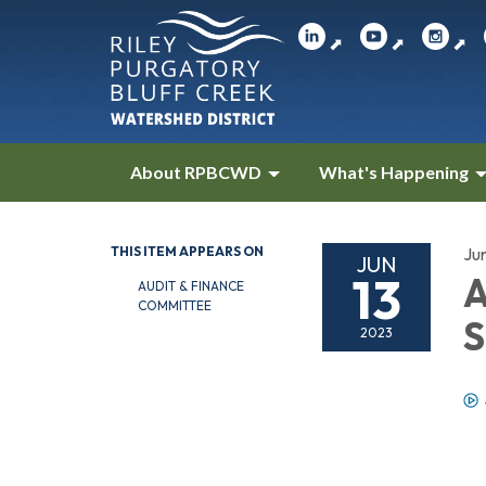
⬈
⬈
⬈
About RPBCWD
What's Happening
THIS ITEM APPEARS ON
Ju
JUN
13
A
AUDIT & FINANCE
COMMITTEE
S
2023