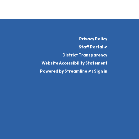
Privacy Policy
Staff Portal ⬈
District Transparency
Website Accessibility Statement
Powered by Streamline ⬈
|
Sign in