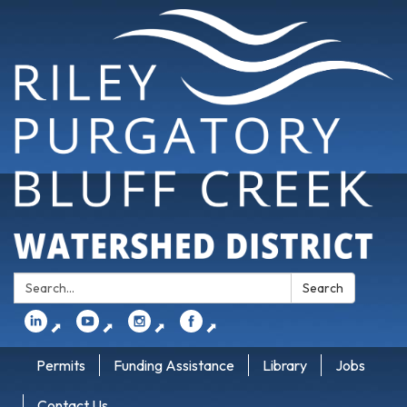
Search:
Search
⬈
⬈
⬈
⬈
Permits
Funding Assistance
Library
Jobs
Contact Us