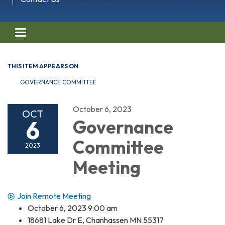
Toggle navigation
THIS ITEM APPEARS ON
GOVERNANCE COMMITTEE
October 6, 2023
OCT
6
Governance
Committee
2023
Meeting
Join Remote Meeting
October 6, 2023 9:00 am
18681 Lake Dr E, Chanhassen MN 55317