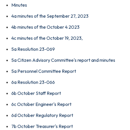
Minutes
4a minutes of the September 27, 2023
4b minutes of the October 4 2023
4c minutes of the October 19, 2023,
5a Resolution 23-069
5a Citizen Advisory Committee's report and minutes
5a Personnel Committee Report
6a Resolution 23-066
6b October Staff Report
6c October Engineer's Report
6d October Regulatory Report
7b October Treasurer's Report