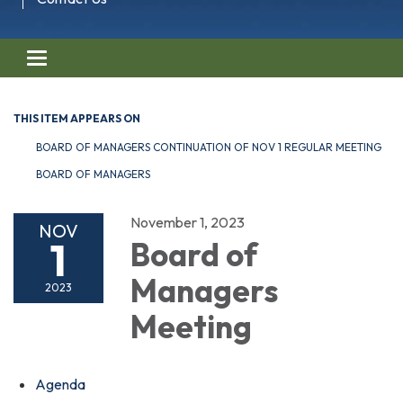
Toggle navigation
THIS ITEM APPEARS ON
BOARD OF MANAGERS CONTINUATION OF NOV 1 REGULAR MEETING
BOARD OF MANAGERS
November 1, 2023
NOV
1
Board of
Managers
2023
Meeting
Agenda