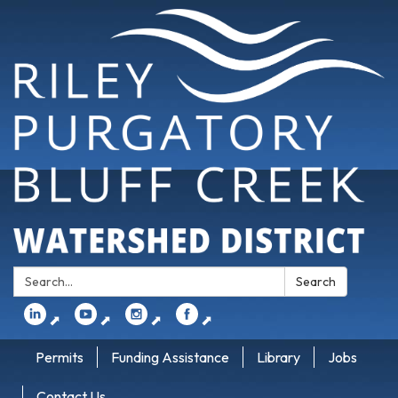
Search:
Search
⬈
⬈
⬈
⬈
Permits
Funding Assistance
Library
Jobs
Contact Us