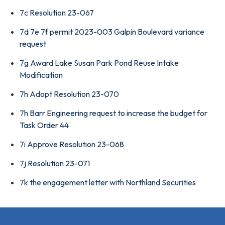
7c Resolution 23-067
7d 7e 7f permit 2023-003 Galpin Boulevard variance
request
7g Award Lake Susan Park Pond Reuse Intake
Modification
7h Adopt Resolution 23-070
7h Barr Engineering request to increase the budget for
Task Order 44
7i Approve Resolution 23-068
7j Resolution 23-071
7k the engagement letter with Northland Securities