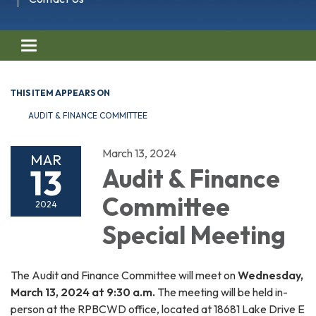
Toggle navigation
THIS ITEM APPEARS ON
AUDIT & FINANCE COMMITTEE
March 13, 2024
MAR
13
Audit & Finance
Committee
2024
Special Meeting
The Audit and Finance Committee will meet on
Wednesday,
March 13, 2024 at 9:30 a.m.
The meeting will be held in-
person at the RPBCWD office, located at 18681 Lake Drive E