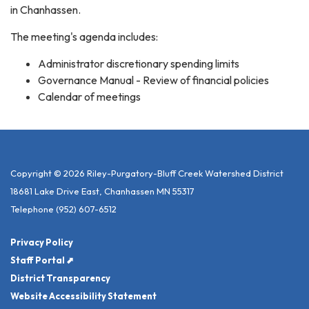
in Chanhassen.
The meeting's agenda includes:
Administrator discretionary spending limits
Governance Manual - Review of financial policies
Calendar of meetings
Copyright © 2026 Riley-Purgatory-Bluff Creek Watershed District
18681 Lake Drive East, Chanhassen MN 55317
Telephone
(952) 607-6512
Privacy Policy
Staff Portal ⬈
District Transparency
Website Accessibility Statement