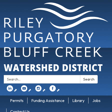
Search:
Search
⬈
⬈
⬈
⬈
Permits
Funding Assistance
Library
Jobs
Contact Us