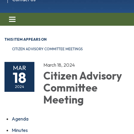
Toggle navigation
THIS ITEM APPEARS ON
CITIZEN ADVISORY COMMITTEE MEETINGS
March 18, 2024
MAR
18
Citizen Advisory
Committee
2024
Meeting
Agenda
Minutes