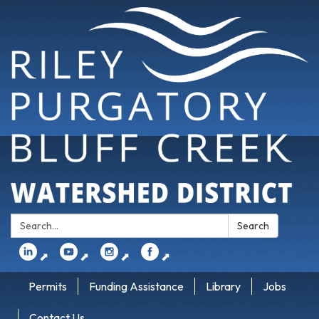
Search:
Search
⬈
⬈
⬈
⬈
Permits
Funding Assistance
Library
Jobs
Contact Us