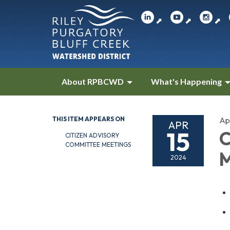
⬈
⬈
⬈
About RPBCWD
What's Happening
THIS ITEM APPEARS ON
Apr
APR
15
C
CITIZEN ADVISORY
COMMITTEE MEETINGS
M
2024