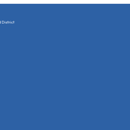
District