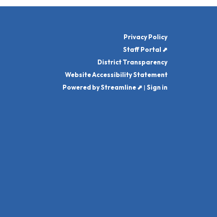
Privacy Policy
Staff Portal ⬈
District Transparency
Website Accessibility Statement
Powered by Streamline ⬈
|
Sign in