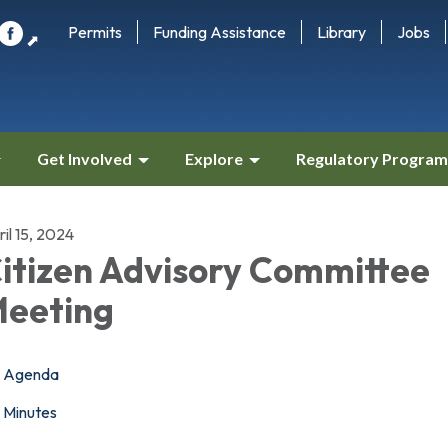
Permits
Funding Assistance
Library
Jobs
⬈
Get Involved
Explore
Regulatory Program
il 15, 2024
itizen Advisory Committee
eeting
Agenda
Minutes