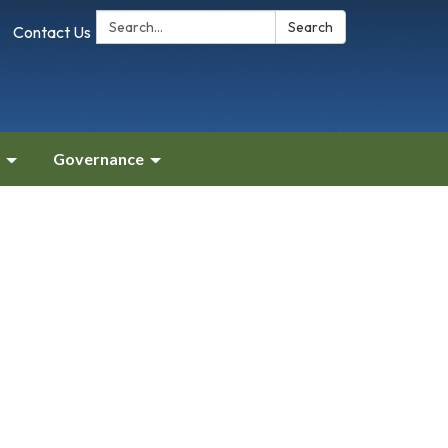
Search:
Search
Contact Us
Governance