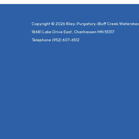
Copyright © 2026 Riley-Purgatory-Bluff Creek Watershed 
18681 Lake Drive East, Chanhassen MN 55317
Telephone
(952) 607-6512