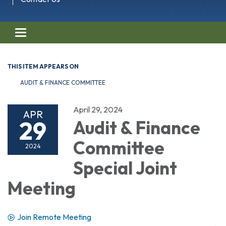
Toggle navigation
THIS ITEM APPEARS ON
AUDIT & FINANCE COMMITTEE
April 29, 2024
APR
29
Audit & Finance
Committee
2024
Special Joint
Meeting
Join Remote Meeting