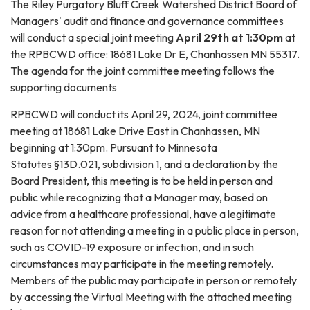
The Riley Purgatory Bluff Creek Watershed District Board of
Managers' audit and finance and governance committees
will conduct a special joint meeting
April 29th at 1:30pm
at
the RPBCWD office: 18681 Lake Dr E, Chanhassen MN 55317.
The agenda for the joint committee meeting follows the
supporting documents
RPBCWD will conduct its April 29, 2024, joint committee
meeting at 18681 Lake Drive East in Chanhassen, MN
beginning at 1:30pm. Pursuant to Minnesota
Statutes §13D.021, subdivision 1, and a declaration by the
Board President, this meeting is to be held in person and
public while recognizing that a Manager may, based on
advice from a healthcare professional, have a legitimate
reason for not attending a meeting in a public place in person,
such as COVID-19 exposure or infection, and in such
circumstances may participate in the meeting remotely.
Members of the public may participate in person or remotely
by accessing the Virtual Meeting with the attached meeting