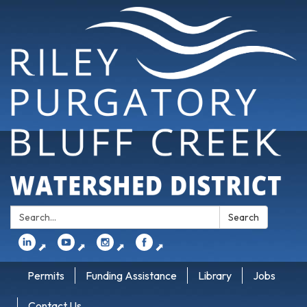
Search:
Search
⬈
⬈
⬈
⬈
Permits
Funding Assistance
Library
Jobs
Contact Us