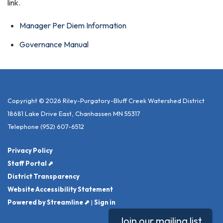
link.
Manager Per Diem Information
Governance Manual
Copyright © 2026 Riley-Purgatory-Bluff Creek Watershed District
18681 Lake Drive East, Chanhassen MN 55317
Telephone
(952) 607-6512
Privacy Policy
Staff Portal ⬈
District Transparency
Website Accessibility Statement
Powered by Streamline ⬈
|
Sign in
Join our mailing list