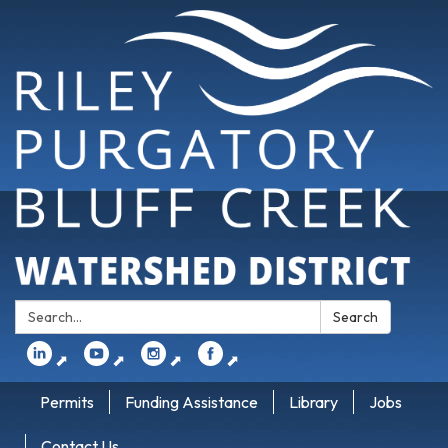
Search:
Search
⬈
⬈
⬈
⬈
Permits
Funding Assistance
Library
Jobs
Contact Us