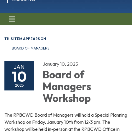
Toggle navigation
THIS ITEM APPEARS ON
BOARD OF MANAGERS
January 10, 2025
JAN
10
Board of
Managers
2025
Workshop
The RPBCWD Board of Managers will hold a Special Planning
Workshop on Friday, January 10th from 12-3 pm. The
workshop will be held in-person at the RPBCWD Office in