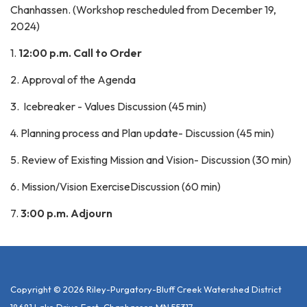
Chanhassen. (Workshop rescheduled from December 19,
2024)
1.
12:00 p.m. Call to Order
2. Approval of the Agenda
3. Icebreaker - Values Discussion (45 min)
4. Planning process and Plan update- Discussion (45 min)
5. Review of Existing Mission and Vision- Discussion (30 min)
6. Mission/Vision ExerciseDiscussion (60 min)
7.
3:00 p.m. Adjourn
Copyright © 2026 Riley-Purgatory-Bluff Creek Watershed District
18681 Lake Drive East, Chanhassen MN 55317