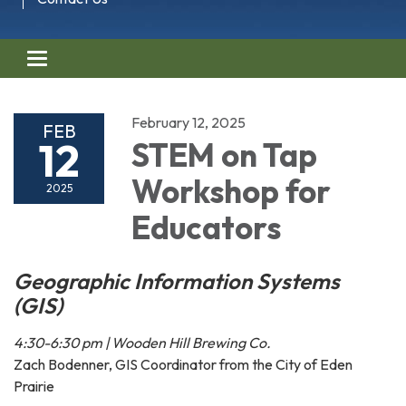
Toggle navigation
February 12, 2025
FEB
12
STEM on Tap
Workshop for
2025
Educators
Geographic Information Systems
(GIS)
4:30-6:30 pm | Wooden Hill Brewing Co.
Zach Bodenner, GIS Coordinator from the City of Eden
Prairie