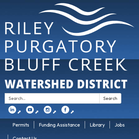
Search:
Search
⬈
⬈
⬈
⬈
Permits
Funding Assistance
Library
Jobs
Contact Us