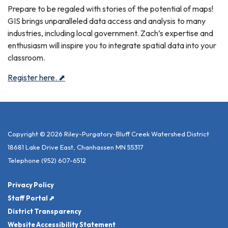
Prepare to be regaled with stories of the potential of maps!
GIS brings unparalleled data access and analysis to many
industries, including local government. Zach’s expertise and
enthusiasm will inspire you to integrate spatial data into your
classroom.
Register here. ⬈
Copyright © 2026 Riley-Purgatory-Bluff Creek Watershed District
18681 Lake Drive East, Chanhassen MN 55317
Telephone
(952) 607-6512
Privacy Policy
Staff Portal ⬈
District Transparency
Website Accessibility Statement