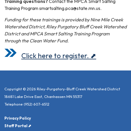
Training questions?
Contact the MPCA Smart Salting
Training Program smartsalting.pca@state.mn.us.
Funding for these trainings is provided by Nine Mile Creek
Watershed District, Riley Purgatory Bluff Creek Watershed
District and MPCA Smart Salting Training Program
through the Clean Water Fund.
Click here to register. ⬈
Copyright © 2026 Riley-Purgatory-Bluff Creek Watershed District
18681 Lake Drive East, Chanhassen MN 55317
Telephone
(952) 607-6512
Privacy Policy
Staff Portal ⬈