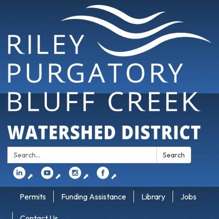
Search:
Search
⬈
⬈
⬈
⬈
Permits
Funding Assistance
Library
Jobs
Contact Us