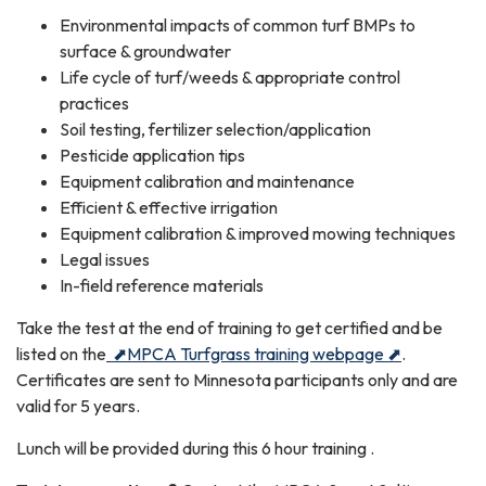
Environmental impacts of common turf BMPs to
surface & groundwater
Life cycle of turf/weeds & appropriate control
practices
Soil testing, fertilizer selection/application
Pesticide application tips
Equipment calibration and maintenance
Efficient & effective irrigation
Equipment calibration & improved mowing techniques
Legal issues
In-field reference materials
Take the test at the end of training to get certified and be
listed on the
⬈
MPCA Turfgrass training webpage ⬈
.
Certificates are sent to Minnesota participants only and are
valid for 5 years.
Lunch will be provided during this 6 hour training .