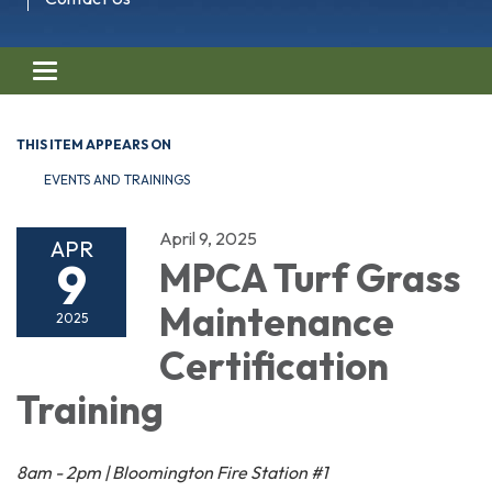
Toggle navigation
THIS ITEM APPEARS ON
EVENTS AND TRAININGS
April 9, 2025
APR
9
MPCA Turf Grass
Maintenance
2025
Certification
Training
8am - 2pm | Bloomington Fire Station #1