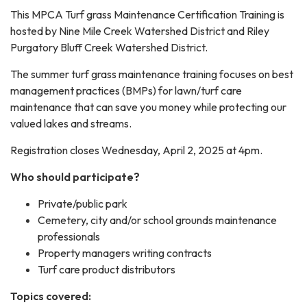
This MPCA Turf grass Maintenance Certification Training is
hosted by Nine Mile Creek Watershed District and Riley
Purgatory Bluff Creek Watershed District.
The summer turf grass maintenance training focuses on best
management practices (BMPs) for lawn/turf care
maintenance that can save you money while protecting our
valued lakes and streams.
Registration closes Wednesday, April 2, 2025 at 4pm.
Who should participate?
Private/public park
Cemetery, city and/or school grounds maintenance
professionals
Property managers writing contracts
Turf care product distributors
Topics covered: