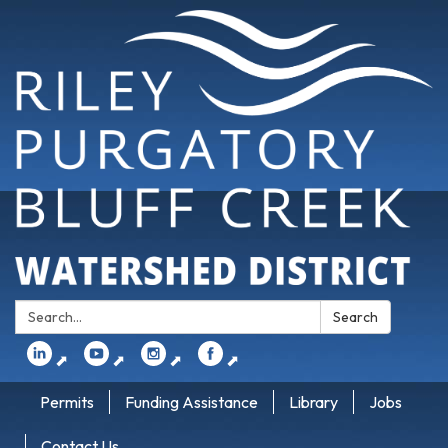
Search:
Search
⬈
⬈
⬈
⬈
Permits
Funding Assistance
Library
Jobs
Contact Us