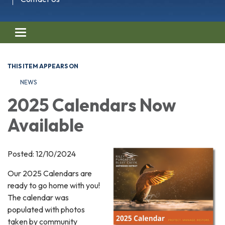
Toggle navigation
THIS ITEM APPEARS ON
NEWS
2025 Calendars Now
Available
Posted: 12/10/2024
Our 2025 Calendars are
ready to go home with you!
The calendar was
populated with photos
taken by community