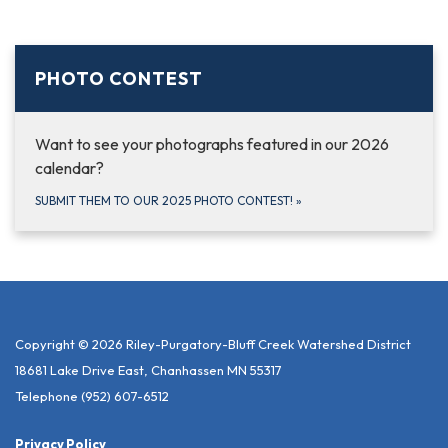
PHOTO CONTEST
Want to see your photographs featured in our 2026
calendar?
SUBMIT THEM TO OUR 2025 PHOTO CONTEST!
»
Copyright © 2026 Riley-Purgatory-Bluff Creek Watershed District
18681 Lake Drive East, Chanhassen MN 55317
Telephone
(952) 607-6512
Privacy Policy