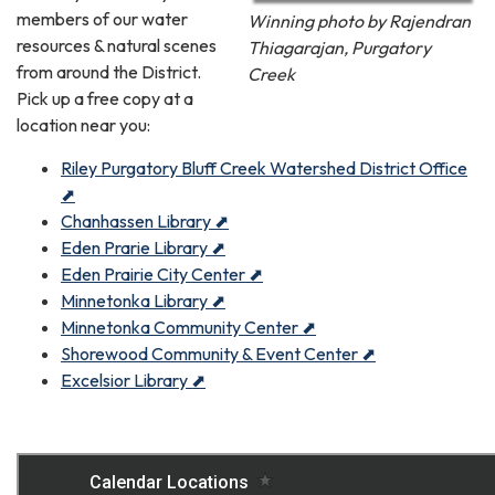
members of our water
Winning photo by Rajendran
resources & natural scenes
Thiagarajan, Purgatory
from around the District.
Creek
Pick up a free copy at a
location near you:
Riley Purgatory Bluff Creek Watershed District Office
⬈
Chanhassen Library ⬈
Eden Prarie Library ⬈
Eden Prairie City Center ⬈
Minnetonka Library ⬈
Minnetonka Community Center ⬈
Shorewood Community & Event Center ⬈
Excelsior Library ⬈