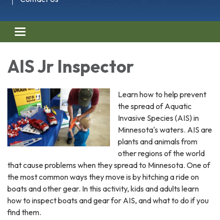
Toggle navigation
AIS Jr Inspector
Learn how to help prevent
the spread of Aquatic
Invasive Species (AIS) in
Minnesota's waters. AIS are
plants and animals from
other regions of the world
that cause problems when they spread to Minnesota. One of
the most common ways they move is by hitching a ride on
boats and other gear. In this activity, kids and adults learn
how to inspect boats and gear for AIS, and what to do if you
find them.