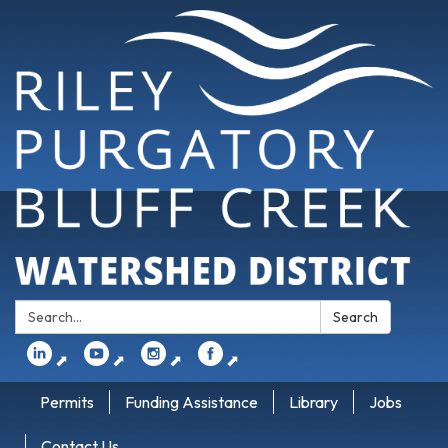
Search:
Search
⬈
⬈
⬈
⬈
Permits
Funding Assistance
Library
Jobs
Contact Us