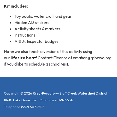
Kit includes:
Toy boats, water craft and gear
Hidden AIS stickers
Activity sheets & markers
Instructions
AIS Jr. Inspector badges
Note: we also teach a version of this activity using
our
lifesize boat
! Contact Eleanor at emahon@rpbcwd.org
if you'd like to schedule a school visit.
Copyright © 2026 Riley-Purgatory-Bluff Creek Watershed District
18681 Lake Drive East, Chanhassen MN 55317
Telephone
(952) 607-6512