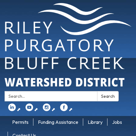
Search:
Search
⬈
⬈
⬈
⬈
Permits
Funding Assistance
Library
Jobs
Contact Us