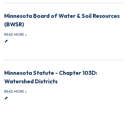
Minnesota Board of Water & Soil Resources
(BWSR)
READ MORE
»
⬈
Minnesota Statute - Chapter 103D:
Watershed Districts
READ MORE
»
⬈