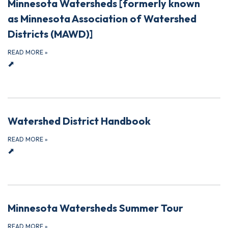
Minnesota Watersheds [formerly known
as Minnesota Association of Watershed
Districts (MAWD)]
READ MORE
»
⬈
Watershed District Handbook
READ MORE
»
⬈
Minnesota Watersheds Summer Tour
READ MORE
»