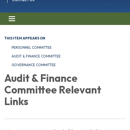
Toggle navigation
THIS ITEM APPEARS ON
PERSONNEL COMMITTEE
AUDIT & FINANCE COMMITTEE
GOVERNANCE COMMITTEE
Audit & Finance
Committee Relevant
Links