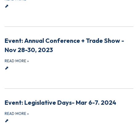
⬈
Event: Annual Conference + Trade Show -
Nov 28-30, 2023
READ MORE
»
⬈
Event: Legislative Days- Mar 6-7. 2024
READ MORE
»
⬈