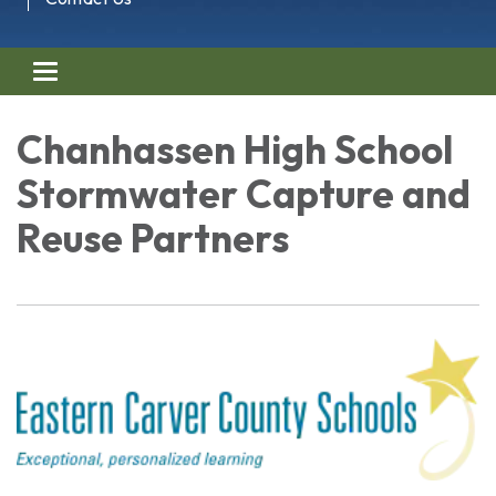
Toggle navigation
Chanhassen High School
Stormwater Capture and
Reuse Partners