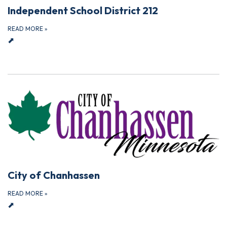
Independent School District 212
READ MORE
»
⬈
City of Chanhassen
READ MORE
»
⬈