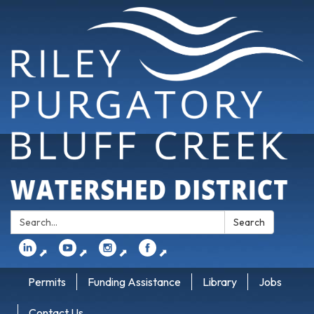
Search:
Search
⬈
⬈
⬈
⬈
Permits
Funding Assistance
Library
Jobs
Contact Us