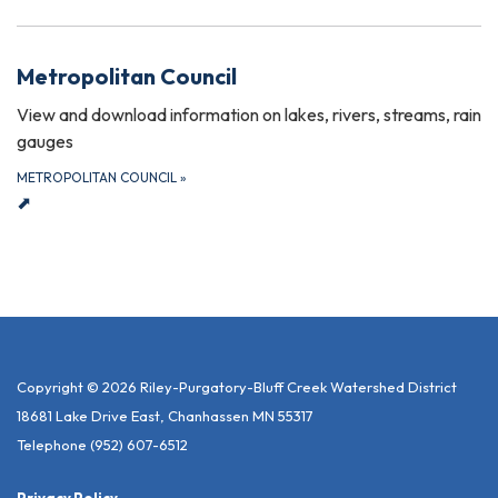
Metropolitan Council
View and download information on lakes, rivers, streams, rain
gauges
METROPOLITAN COUNCIL
»
⬈
Copyright © 2026 Riley-Purgatory-Bluff Creek Watershed District
18681 Lake Drive East, Chanhassen MN 55317
Telephone
(952) 607-6512
Privacy Policy