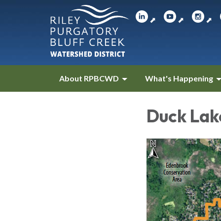
⬈
⬈
⬈
About RPBCWD
What's Happening
Duck Lak