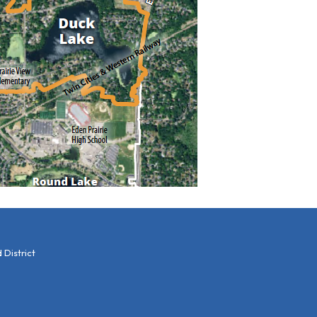
District