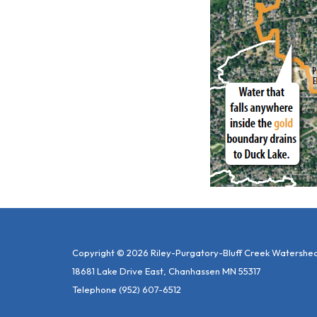
Copyright © 2026 Riley-Purgatory-Bluff Creek Watershed 
18681 Lake Drive East, Chanhassen MN 55317
Telephone
(952) 607-6512