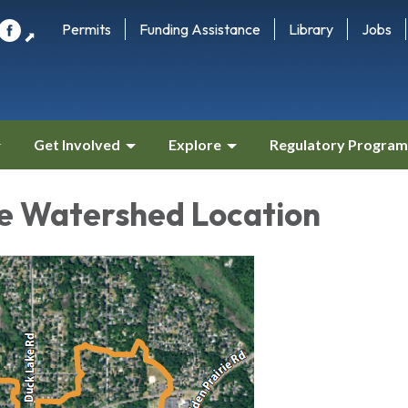
Permits
Funding Assistance
Library
Jobs
⬈
Get Involved
Explore
Regulatory Program
e Watershed Location