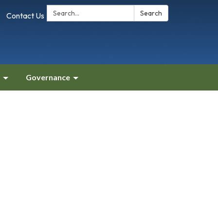
Search:
Search
Contact Us
Governance