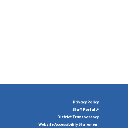
Privacy Policy
Staff Portal ⬈
District Transparency
Website Accessibility Statement