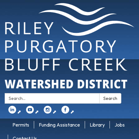
Search:
Search
⬈
⬈
⬈
⬈
Permits
Funding Assistance
Library
Jobs
Contact Us