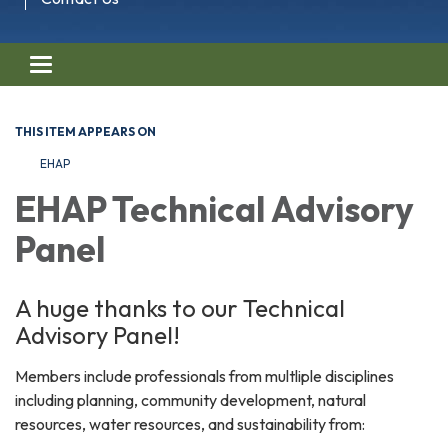
Toggle navigation
THIS ITEM APPEARS ON
EHAP
EHAP Technical Advisory
Panel
A huge thanks to our Technical
Advisory Panel!
Members include professionals from multliple disciplines
including planning, community development, natural
resources, water resources, and sustainability from: