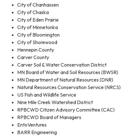
City of Chanhassen
City of Chaska
City of Eden Prairie
City of Minnetonka
City of Bloomington
City of Shorewood
Hennepin County
Carver County
Carver Soil & Water Conservation District
MN Board of Water and Soil Resources (BWSR)
MN Department of Natural Resources (DNR)
Natural Resources Conservation Service (NRCS)
US Fish and Wildlife Service
Nine Mile Creek Watershed District
RPBCWD Citizen Advisory Committee (CAC)
RPBCWD Board of Managers
EntoVentures
BARR Engineering