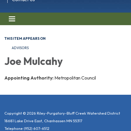
Toggle navigation
THIS ITEM APPEARS ON
ADVISORS
Joe Mulcahy
Appointing Authority:
Metropolitan Council
Copyright © 2026 Riley-Purgatory-Bluff Creek Watershed District
18681 Lake Drive East, Chanhassen MN 55317
Telephone
(952) 607-6512