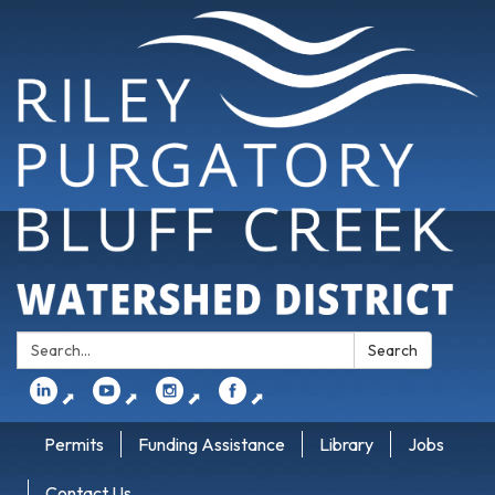
Search:
Search
⬈
⬈
⬈
⬈
Permits
Funding Assistance
Library
Jobs
Contact Us