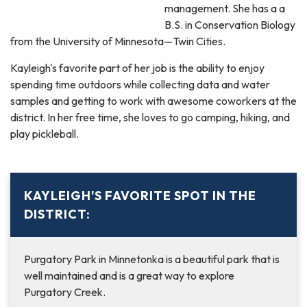
management. She has a a
B.S. in Conservation Biology
from the University of Minnesota—Twin Cities.
Kayleigh's favorite part of her job is the ability to enjoy
spending time outdoors while collecting data and water
samples and getting to work with awesome coworkers at the
district. In her free time, she loves to go camping, hiking, and
play pickleball.
KAYLEIGH'S FAVORITE SPOT IN THE
DISTRICT:
Purgatory Park in Minnetonka is a beautiful park that is
well maintained and is a great way to explore
Purgatory Creek.