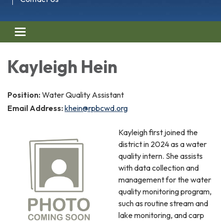
Toggle navigation
Kayleigh Hein
Position:
Water Quality Assistant
Email Address:
khein@rpbcwd.org
Kayleigh first joined the
district in 2024 as a water
quality intern. She assists
with data collection and
management for the water
quality monitoring program,
such as routine stream and
lake monitoring, and carp