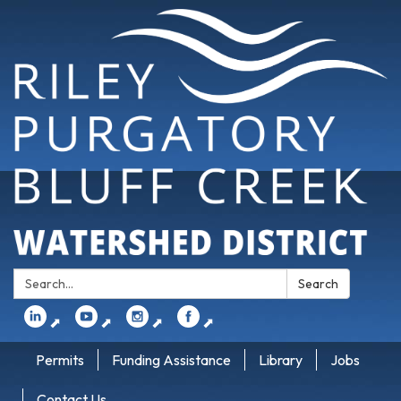
Search:
Search
⬈
⬈
⬈
⬈
Permits
Funding Assistance
Library
Jobs
Contact Us